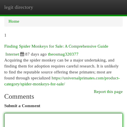
legit directory
Togg
navi
Home
1
Finding Spider Monkeys for Sale: A Comprehensive Guide
Internet
87 days ago
theosmag320377
Acquiring the spider monkey can be a major undertaking, and
finding them for adoption requires careful research. It is unlikely
to find the reputable source offering these primates; most are
found through specialized
https://universalprimates.com/product-
category/spider-monkeys-for-sale/
Report this page
Comments
Submit a Comment