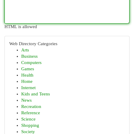
HTML is allowed
Web Directory Categories
Arts
Business
Computers
Games
Health
Home
Internet
Kids and Teens
News
Recreation
Reference
Science
Shopping
Society