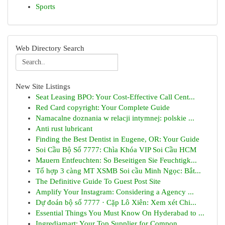
Sports
Web Directory Search
New Site Listings
Seat Leasing BPO: Your Cost-Effective Call Cent...
Red Card copyright: Your Complete Guide
Namacalne doznania w relacji intymnej: polskie ...
Anti rust lubricant
Finding the Best Dentist in Eugene, OR: Your Guide
Soi Cầu Bộ Số 7777: Chìa Khóa VIP Soi Cầu HCM
Mauern Entfeuchten: So Beseitigen Sie Feuchtigk...
Tổ hợp 3 càng MT XSMB Soi cầu Minh Ngọc: Bắt...
The Definitive Guide To Guest Post Site
Amplify Your Instagram: Considering a Agency ...
Dự đoán bộ số 7777 · Cặp Lô Xiên: Xem xét Chi...
Essential Things You Must Know On Hyderabad to ...
Ingrediamart: Your Top Supplier for Compon...