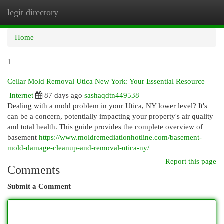
legit directory
Togg
navi
Home
1
Cellar Mold Removal Utica New York: Your Essential Resource
Internet
87 days ago
sashaqdtn449538
Dealing with a mold problem in your Utica, NY lower level? It's
can be a concern, potentially impacting your property's air quality
and total health. This guide provides the complete overview of
basement
https://www.moldremediationhotline.com/basement-
mold-damage-cleanup-and-removal-utica-ny/
Report this page
Comments
Submit a Comment