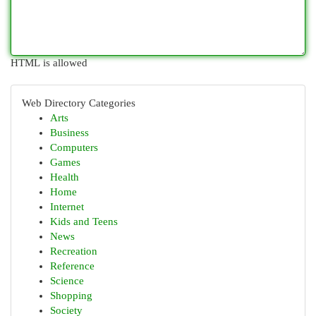
HTML is allowed
Web Directory Categories
Arts
Business
Computers
Games
Health
Home
Internet
Kids and Teens
News
Recreation
Reference
Science
Shopping
Society