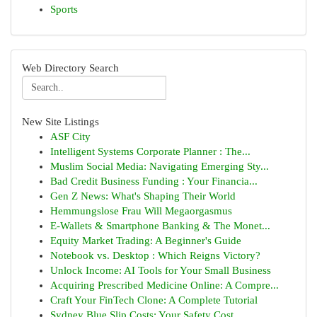
Sports
Web Directory Search
New Site Listings
ASF City
Intelligent Systems Corporate Planner : The...
Muslim Social Media: Navigating Emerging Sty...
Bad Credit Business Funding : Your Financia...
Gen Z News: What's Shaping Their World
Hemmungslose Frau Will Megaorgasmus
E-Wallets & Smartphone Banking & The Monet...
Equity Market Trading: A Beginner's Guide
Notebook vs. Desktop : Which Reigns Victory?
Unlock Income: AI Tools for Your Small Business
Acquiring Prescribed Medicine Online: A Compre...
Craft Your FinTech Clone: A Complete Tutorial
Sydney Blue Slip Costs: Your Safety Cost