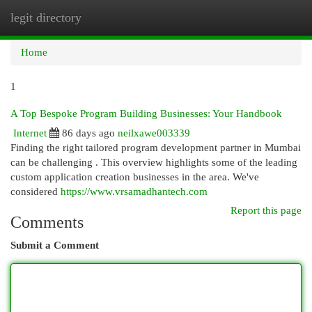
legit directory
Togg
navi
Home
1
A Top Bespoke Program Building Businesses: Your Handbook
Internet
86 days ago
neilxawe003339
Finding the right tailored program development partner in Mumbai
can be challenging . This overview highlights some of the leading
custom application creation businesses in the area. We've
considered
https://www.vrsamadhantech.com
Report this page
Comments
Submit a Comment