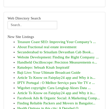
Web Directory Search
New Site Listings
Treasure Coast SEO: Improving Your Company’s ...
About Fractional real estate investment
Secunderabad to Srisailam Devasthan Cab Book...
Website Development: Finding the Right Company ...
Handheld Oscilloscope: Precision Measurements o...
Ratudepo: Sebuah Kisah Inspiratif
Baji Live: Your Ultimate Broadcast Guide
Article To Know on Fairplay24 app and Why it is...
IPTV Portugal : O Melhor Serviço para Ver TV e ...
Wigobet copyright: Cara Lengkap Akses Data ...
Article To Know on Fairplay24 app and Why it is...
Facebook Ads & Organic Social: A Marketing Comp...
Finding Reliable Packers and Movers in Bangalor...
Health Options in this city: A Detailed O...