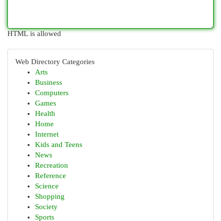
HTML is allowed
Web Directory Categories
Arts
Business
Computers
Games
Health
Home
Internet
Kids and Teens
News
Recreation
Reference
Science
Shopping
Society
Sports