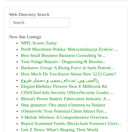
Web Directory Search
New Site Listings
NPFL Scores Today
Profit Maximizer Polska: Maksymalizacja Zysków ...
Best Small Business Business Consulting Se...
Your Fridge Repairs : Diagnosing & Resolut...
Bushurov Group: A Rising Force in Saint Petersb...
How Much Do You Know About New 5222 Game?
راکسی وین: ثبت‌نام رسمی و دستیار شروع
Elegant Birthday Flowers Near E Millbrook Rd
CISOChief Info Security OfficerSecurity Leader ...
Bharat's Power Battery Fabrication Industry: A ...
Sịnụ ịpụtanye: Oku ịtụtaị n'ịntanetị na Naijiria
{Omniverb: Your Potential Client Attract Part...
S Mobile Wireless: A Comprehensive Overview
Report Scammed Funds: Blockchain Forensics Unve...
Gen Z News: What's Shaping Their World