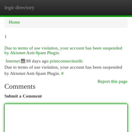
legit directory
Togg
navi
Home
1
Due to terms of use violation, your account has been suspended
by Akismet Anti-Spam Plugin.
Internet
88 days ago
printconnectionllc
Due to terms of use violation, your account has been suspended
by Akismet Anti-Spam Plugin.
#
Report this page
Comments
Submit a Comment