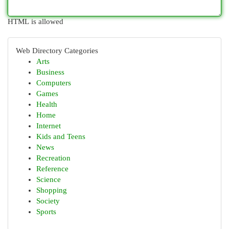
HTML is allowed
Web Directory Categories
Arts
Business
Computers
Games
Health
Home
Internet
Kids and Teens
News
Recreation
Reference
Science
Shopping
Society
Sports