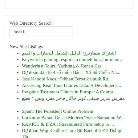
Web Directory Search
New Site Listings
اشتراك سمارترز: الدليل الشامل للخيارات و القيم
Keywords: gaming, esports, competition, tournam...
Wanderlust Tours, Yachting & Rent a Car
Dự đoán dàn lô 4 số miền Bắc – Xổ Số Chiều Na...
Jasa Kanopi Kaca : Pilihan Terbaik untuk Ru...
Accessing Real-Time Futures Data: A Developer's...
Ibogaine Treatment Clinics in Europe: A Compr...
مفرش سرير صيفي كوثر جاكار فاخر مفرد ونص 4 قطع
-...
Spam: The Persistent Online Problem
Lucknow Baraat Gets a Modern Twist: Baraat on W...
RAKICC & IFZA : Streamlined Firm Setup in ...
Dự đoán Wap 3 miền: Chọn Bộ Bạch thủ Đề Thắng
Tốt