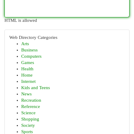
HTML is allowed
Web Directory Categories
Arts
Business
Computers
Games
Health
Home
Internet
Kids and Teens
News
Recreation
Reference
Science
Shopping
Society
Sports