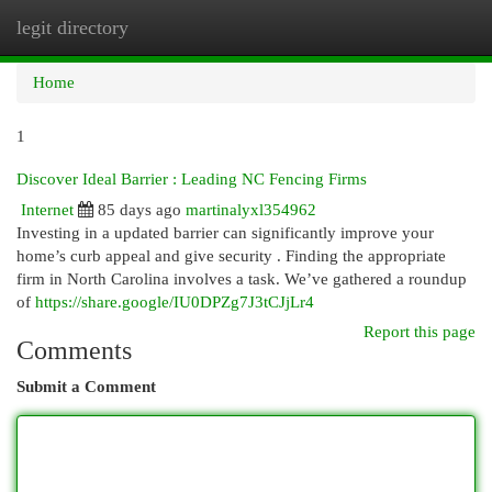
legit directory
Togg
navi
Home
1
Discover Ideal Barrier : Leading NC Fencing Firms
Internet
85 days ago
martinalyxl354962
Investing in a updated barrier can significantly improve your
home’s curb appeal and give security . Finding the appropriate
firm in North Carolina involves a task. We’ve gathered a roundup
of
https://share.google/IU0DPZg7J3tCJjLr4
Report this page
Comments
Submit a Comment