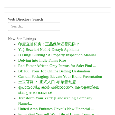
Web Directory Search
New Site Listings
印度直邮药房：正品保障还是陷阱？
Yağ Bezeleri Nedir? Detaylı Açıklama
Is Fungi Lurking? A Property Inspection Manual
Delving into Indie Film's Rise
Red Factor African Grey Parrots for Sale: Find ...
BET88: Your Top Online Betting Destination
Custom Packaging: Elevate Your Brand Presentation
土豆官网 ： 正式入口 与 最新动态
ഉപയോഗിച്ച കാർ പരിശോധന: കേരളത്തിലെ
മികച്ച സേവനങ്ങൾ
Transform Your Yard: [Landscaping Company
Name]...
United Arab Emirates Unveils New Financial ...
Promoting Yourself Well Life at Home: Comparing...