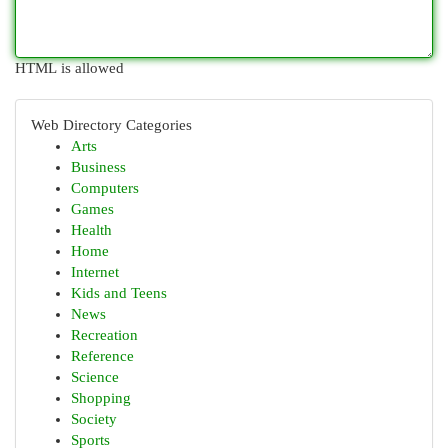
HTML is allowed
Web Directory Categories
Arts
Business
Computers
Games
Health
Home
Internet
Kids and Teens
News
Recreation
Reference
Science
Shopping
Society
Sports