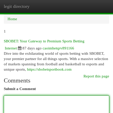
legit directory
Togg
navi
Home
1
SBOBET: Your Gateway to Premium Sports Betting
Internet
87 days ago
caoimhetqrv891166
Dive into the exhilarating world of sports betting with SBOBET,
your premier partner for all things sports. With a massive selection
of markets spanning from football and basketball to esports and
unique sports,
https://sbobetsportbook.com
Report this page
Comments
Submit a Comment