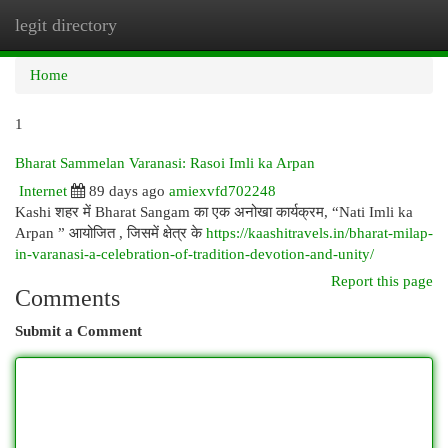
legit directory
Togg
navi
Home
1
Bharat Sammelan Varanasi: Rasoi Imli ka Arpan
Internet
89 days ago
amiexvfd702248
Kashi शहर में Bharat Sangam का एक अनोखा कार्यक्रम, “Nati Imli ka
Arpan ” आयोजित , जिसमें क्षेत्र के
https://kaashitravels.in/bharat-milap-
in-varanasi-a-celebration-of-tradition-devotion-and-unity/
Report this page
Comments
Submit a Comment