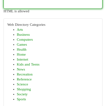
HTML is allowed
Web Directory Categories
Arts
Business
Computers
Games
Health
Home
Internet
Kids and Teens
News
Recreation
Reference
Science
Shopping
Society
Sports