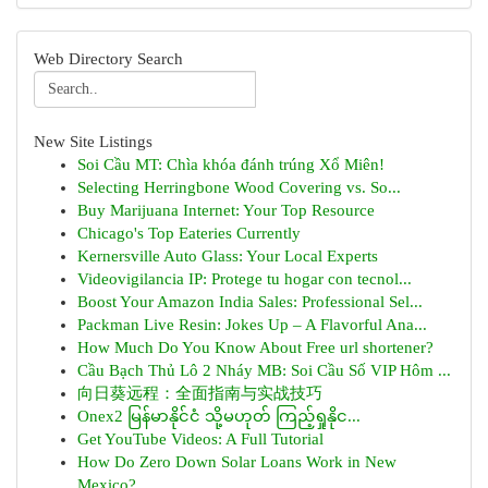
Web Directory Search
New Site Listings
Soi Cầu MT: Chìa khóa đánh trúng Xổ Miên!
Selecting Herringbone Wood Covering vs. So...
Buy Marijuana Internet: Your Top Resource
Chicago's Top Eateries Currently
Kernersville Auto Glass: Your Local Experts
Videovigilancia IP: Protege tu hogar con tecnol...
Boost Your Amazon India Sales: Professional Sel...
Packman Live Resin: Jokes Up – A Flavorful Ana...
How Much Do You Know About Free url shortener?
Cầu Bạch Thủ Lô 2 Nháy MB: Soi Cầu Số VIP Hôm ...
向日葵远程：全面指南与实战技巧
Onex2 မြန်မာနိုင်ငံ သို့မဟုတ် ကြည့်ရှုနိုင...
Get YouTube Videos: A Full Tutorial
How Do Zero Down Solar Loans Work in New
Mexico?