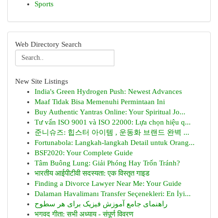
Sports
Web Directory Search
New Site Listings
India's Green Hydrogen Push: Newest Advances
Maaf Tidak Bisa Memenuhi Permintaan Ini
Buy Authentic Yantras Online: Your Spiritual Jo...
Tư vấn ISO 9001 và ISO 22000: Lựa chọn hiệu q...
준니슈즈: 힙스터 아이템 , 운동화 브랜드 완벽 ...
Fortunabola: Langkah-langkah Detail untuk Orang...
BSF2020: Your Complete Guide
Tâm Buông Lung: Giải Phóng Hay Trốn Tránh?
भारतीय आईपीटीवी सदस्यता: एक विस्तृत गाइड
Finding a Divorce Lawyer Near Me: Your Guide
Dalaman Havalimanı Transfer Seçenekleri: En İyi...
راهنمای جامع آموزش فیزیک برای هر سطوح
भगवद गीता: सभी अध्याय - संपूर्ण विवरण