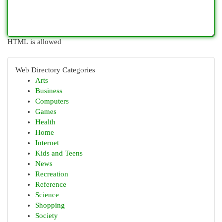
HTML is allowed
Web Directory Categories
Arts
Business
Computers
Games
Health
Home
Internet
Kids and Teens
News
Recreation
Reference
Science
Shopping
Society