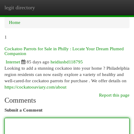
legit directory
Togg
navi
Home
1
Cockatoo Parrots for Sale in Philly : Locate Your Dream Plumed
Companion
Internet
85 days ago
heidiusbd118795
Looking to add a stunning cockatoo into your home ? Philadelphia
region residents can now easily explore a variety of healthy and
well-cared-for cockatoo parrots for purchase . We offer details on
https://cockatooaviary.com/about
Report this page
Comments
Submit a Comment