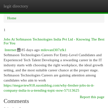
legit directory
Togg
navi
Home
1
Jobs At Softmason Technologies India Pvt Ltd - Knowing The Best
For You
Internet
85 days ago
milovanl307zfk1
Softmason Technologies Careers For Entry-Level Candidates and
Experienced Tech Talent Developing a rewarding career in the IT
industry starts with choosing the right workplace, the ideal growth
setting, and the most suitable career chance at the proper stage.
Softmason Technologies Careers are gaining attention among
candidates who aim to work
https://megaview918.suomiblog.com/why-fresher-jobs-in-it-
company-india-is-a-trending-topic-now-57113625
Report this page
Comments