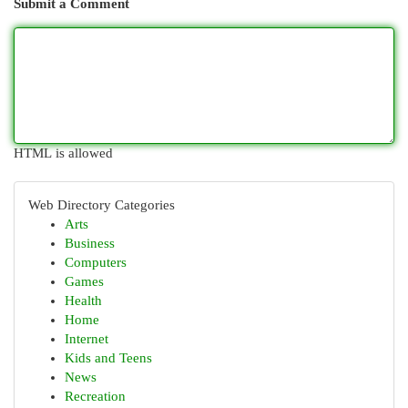
Submit a Comment
HTML is allowed
Web Directory Categories
Arts
Business
Computers
Games
Health
Home
Internet
Kids and Teens
News
Recreation