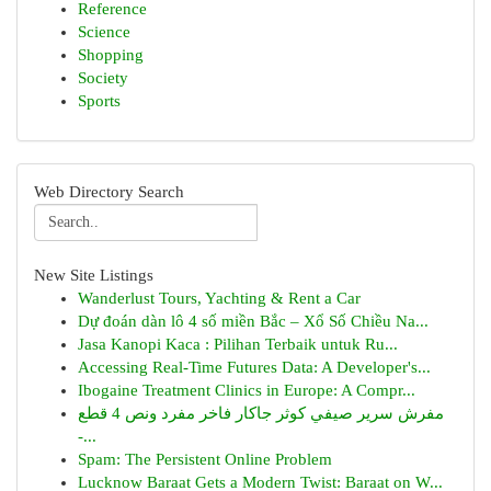
Reference
Science
Shopping
Society
Sports
Web Directory Search
New Site Listings
Wanderlust Tours, Yachting & Rent a Car
Dự đoán dàn lô 4 số miền Bắc – Xổ Số Chiều Na...
Jasa Kanopi Kaca : Pilihan Terbaik untuk Ru...
Accessing Real-Time Futures Data: A Developer's...
Ibogaine Treatment Clinics in Europe: A Compr...
مفرش سرير صيفي كوثر جاكار فاخر مفرد ونص 4 قطع
-...
Spam: The Persistent Online Problem
Lucknow Baraat Gets a Modern Twist: Baraat on W...