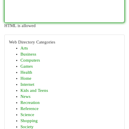
HTML is allowed
Web Directory Categories
Arts
Business
Computers
Games
Health
Home
Internet
Kids and Teens
News
Recreation
Reference
Science
Shopping
Society