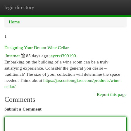
legit directory
Togg
navi
Home
1
Designing Your Dream Wine Cellar
Internet
85 days ago
jayzrxi399190
Embarking on the building of a wine room can be a truly
satisfying experience. Consider the general you desire –
traditional? The size of your collection will determine the space
needed. Think about
https://jaxcustomglass.com/products/wine-
cellar/
Report this page
Comments
Submit a Comment