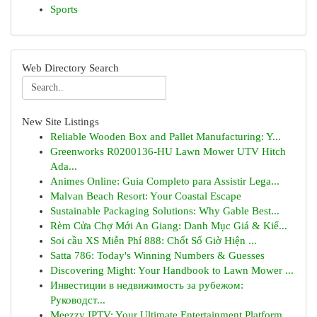
Sports
Web Directory Search
New Site Listings
Reliable Wooden Box and Pallet Manufacturing: Y...
Greenworks R0200136-HU Lawn Mower UTV Hitch
Ada...
Animes Online: Guia Completo para Assistir Lega...
Malvan Beach Resort: Your Coastal Escape
Sustainable Packaging Solutions: Why Gable Best...
Rèm Cửa Chợ Mới An Giang: Danh Mục Giá & Kiể...
Soi cầu XS Miễn Phí 888: Chốt Số Giờ Hiện ...
Satta 786: Today's Winning Numbers & Guesses
Discovering Might: Your Handbook to Lawn Mower ...
Инвестиции в недвижимость за рубежом:
Руководст...
Meezzy IPTV: Your Ultimate Entertainment Platform