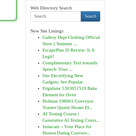
Web Directory Search
Search
New Site Listings
Gallery Dept Clothing Official
Store || Summer ...
EscapePlan IS Review: Is It
Legit?
Complimentary Text towards
Speech: Your ...
Our Electrifying New
Gadgets: See Popular
Frigidaire 5303051519 Bake
Element for Oven
Holman 198061 Conveyor
Toaster Quartz Heater El...
AI Testing Course |
Generative AI Testing Cours...
Instacam – Your Place for
Honest Dating Convers...