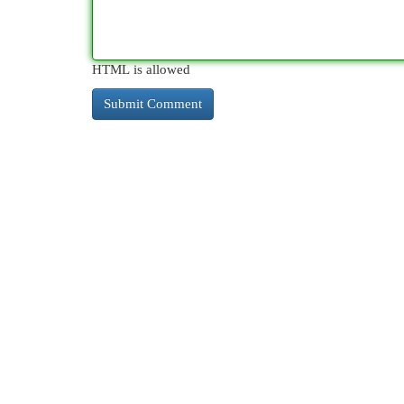
HTML is allowed