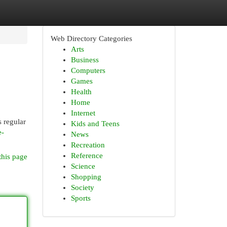
Web Directory Categories
Arts
Business
Computers
Games
Health
Home
Internet
s regular
Kids and Teens
e-
News
Recreation
Reference
this page
Science
Shopping
Society
Sports