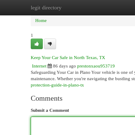
legit directory
Home
New Site Listings
Add Site
Cat
Home
1
Keep Your Car Safe in North Texas, TX
Internet
86 days ago
prestonxaou953719
Safeguarding Your Car in Plano Your vehicle is one of y
maintenance. Whether you're navigating the bustling st
protection-guide-in-plano-tx
Comments
Submit a Comment