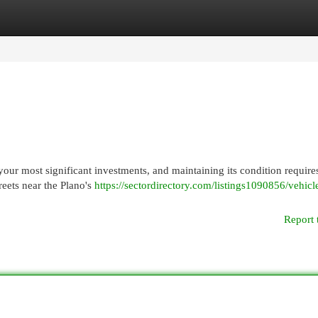
egories
Register
Login
our most significant investments, and maintaining its condition require
reets near the Plano's
https://sectordirectory.com/listings1090856/vehicl
Report 