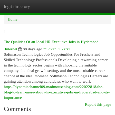
legit directory
Togg
navi
Home
1
The Qualities Of an Ideal HR Executive Jobs in Hyderabad
Internet
88 days ago
milovanl307zfk1
Softmason Technologies Job Opportunities For Freshers and
Skilled Technology Professionals Developing a rewarding career
in the technology sector begins with choosing the suitable
company, the ideal growth setting, and the most suitable career
chance at the ideal moment. Softmason Technologies Careers are
gaining attention among candidates who want to work
https://dynamicchannel09.madmouseblog.com/22022818/the-
blog-to-learn-more-about-hr-executive-jobs-in-hyderabad-and-its-
importance
Report this page
Comments