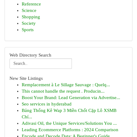
Reference
Science
Shopping
Society
Sports
Web Directory Search
New Site Listings
Remplacement à Le Sillage Sauvage : Quelq...
This cannot handle the request . Producin...
Boost Your Brand: Lead Generation via Advertise...
Seo services in hyderabad
Bảng Thống Kê Wap 3 Miền Chốt Cặp Lô XSMB
Chí...
Adivasi Oil, the Unique Services/Solutions You ...
Leading Ecommerce Platforms : 2024 Comparison
Encode and Decode Data: A Beginner's Guide