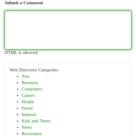
Submit a Comment
HTML is allowed
Web Directory Categories
Arts
Business
Computers
Games
Health
Home
Internet
Kids and Teens
News
Recreation