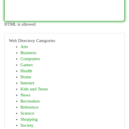
HTML is allowed
Web Directory Categories
Arts
Business
Computers
Games
Health
Home
Internet
Kids and Teens
News
Recreation
Reference
Science
Shopping
Society