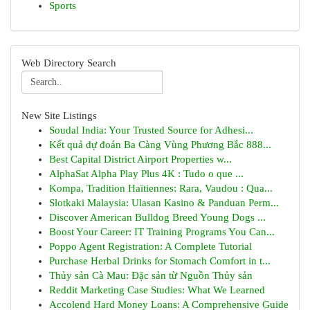
Sports
Web Directory Search
New Site Listings
Soudal India: Your Trusted Source for Adhesi...
Kết quả dự đoán Ba Càng Vùng Phương Bắc 888...
Best Capital District Airport Properties w...
AlphaSat Alpha Play Plus 4K : Tudo o que ...
Kompa, Tradition Haïtiennes: Rara, Vaudou : Qua...
Slotkaki Malaysia: Ulasan Kasino & Panduan Perm...
Discover American Bulldog Breed Young Dogs ...
Boost Your Career: IT Training Programs You Can...
Poppo Agent Registration: A Complete Tutorial
Purchase Herbal Drinks for Stomach Comfort in t...
Thủy sản Cà Mau: Đặc sản từ Nguồn Thủy sản
Reddit Marketing Case Studies: What We Learned
Accolend Hard Money Loans: A Comprehensive Guide