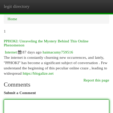
legit directory
Togg
navi
Home
1
PPHOKI: Unraveling the Mystery Behind This Online
Phenomenon
Internet
87 days ago
haimacumy759516
The internet is constantly churning new occurrences, and lately,
"PPHOKI" has become a significant subject of conversation . Few
understand the beginning of this peculiar online craze , leading to
widespread
https://blogalize.net
Report this page
Comments
Submit a Comment