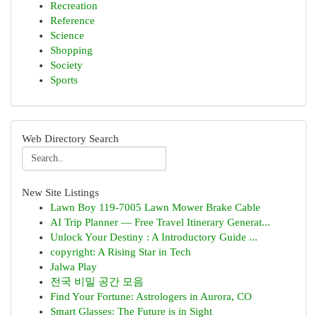
Recreation
Reference
Science
Shopping
Society
Sports
Web Directory Search
New Site Listings
Lawn Boy 119-7005 Lawn Mower Brake Cable
AI Trip Planner — Free Travel Itinerary Generat...
Unlock Your Destiny : A Introductory Guide ...
copyright: A Rising Star in Tech
Jalwa Play
전국 비밀 공간 모음
Find Your Fortune: Astrologers in Aurora, CO
Smart Glasses: The Future is in Sight