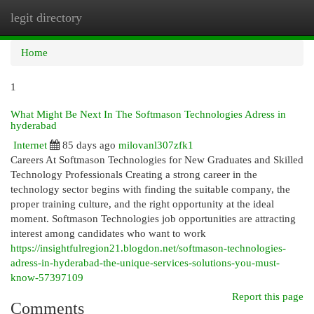
legit directory
Togg
navi
Home
1
What Might Be Next In The Softmason Technologies Adress in
hyderabad
Internet
85 days ago
milovanl307zfk1
Careers At Softmason Technologies for New Graduates and Skilled
Technology Professionals Creating a strong career in the
technology sector begins with finding the suitable company, the
proper training culture, and the right opportunity at the ideal
moment. Softmason Technologies job opportunities are attracting
interest among candidates who want to work
https://insightfulregion21.blogdon.net/softmason-technologies-
adress-in-hyderabad-the-unique-services-solutions-you-must-
know-57397109
Report this page
Comments