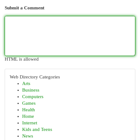
Submit a Comment
HTML is allowed
Web Directory Categories
Arts
Business
Computers
Games
Health
Home
Internet
Kids and Teens
News