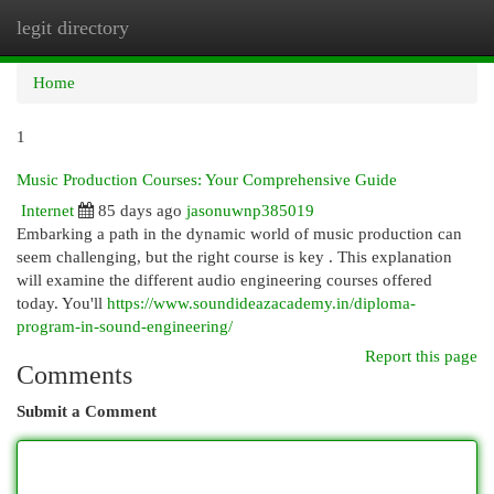
legit directory
Togg
navi
Home
1
Music Production Courses: Your Comprehensive Guide
Internet
85 days ago
jasonuwnp385019
Embarking a path in the dynamic world of music production can
seem challenging, but the right course is key . This explanation
will examine the different audio engineering courses offered
today. You'll
https://www.soundideazacademy.in/diploma-
program-in-sound-engineering/
Report this page
Comments
Submit a Comment