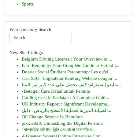
Sports
Web Directory Search
New Site Listings
Belgium Driving License : Your Overview to ...
Earn Remotely: Your Complete Guide to Virtual I...
Dossier Social Étudiant Parcoursup: Les qu'el...
Jasa SEO: Tingkatkan Ranking Website dengan ...
متابعو إنستغرام: كيف تحصل على عدد كبير من المتا...
{Betogel: Cara Detail untuk Pemula
Cooling Cost in Pakistan : A Complete Guid...
UK Industry Report : Significant Developme...
الصيانة الدورية لحماية الأسطح بالرياض : دليل...
Oil Change Service In Hamilton
pixxie928: Unmasking the Digital Persona
"সাম্প্রতিক হলিউড: হিন্দি এবং বাংলা ভাষাদাবিংয়...
A Greatest Several Online Enterprise Con...