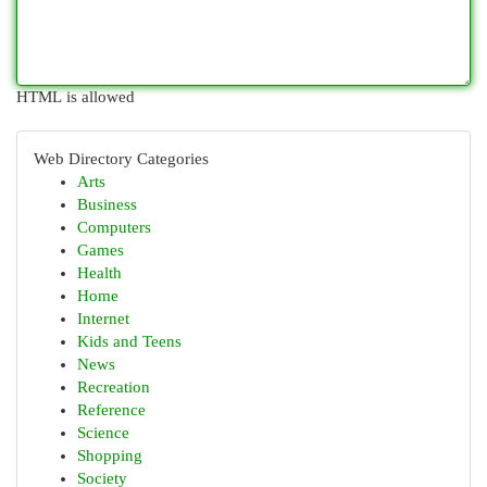
HTML is allowed
Web Directory Categories
Arts
Business
Computers
Games
Health
Home
Internet
Kids and Teens
News
Recreation
Reference
Science
Shopping
Society