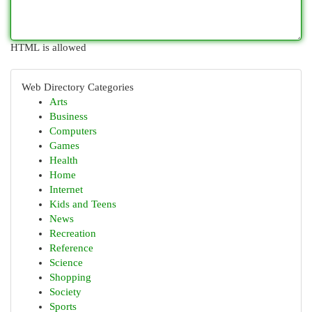
HTML is allowed
Web Directory Categories
Arts
Business
Computers
Games
Health
Home
Internet
Kids and Teens
News
Recreation
Reference
Science
Shopping
Society
Sports