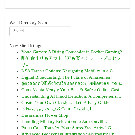
Web Directory Search
New Site Listings
Yono Games: A Rising Contender in Pocket Gaming?
離乳食作りもアウトドアも楽々！フードプロセッ
サ...
KSA Transit Options: Navigating Mobility in a C...
Digital Broadcasting: The Future of Amusement
สูตรสล็อตใช้ได้จริงหรือหลอกลวง? ไขข้อสงสัย FS96...
GameMania Kenya: Your Best & Safest Online Casi...
Understanding AI Fraud Detection: A Comprehensi...
Create Your Own Classic Jacket: A Easy Guide
كيف تختارين منتجات Cantu المناسبة؟
Dasmariñas Flower Shop
Handling Military Relocation to Jacksonvill...
Punta Cana Transfer: Your Stress-Free Arrival G...
Advanced Blockchain Integration Services by Rhi...