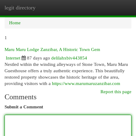
legit directory
Togg
navi
Home
1
Maru Maru Lodge Zanzibar, A Historic Town Gem
Internet
87 days ago
delilahxbiv443854
Nestled within the winding alleyways of Stone Town, Maru Maru
Guesthouse offers a truly authentic experience. This beautifully
restored property showcases the historic heritage of the area,
providing visitors with a
https://www.marumaruzanzibar.com
Report this page
Comments
Submit a Comment