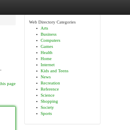
Web Directory Categories
Arts
Business
Computers
Games
Health
Home
Internet
-
Kids and Teens
News
Recreation
this page
Reference
Science
Shopping
Society
Sports