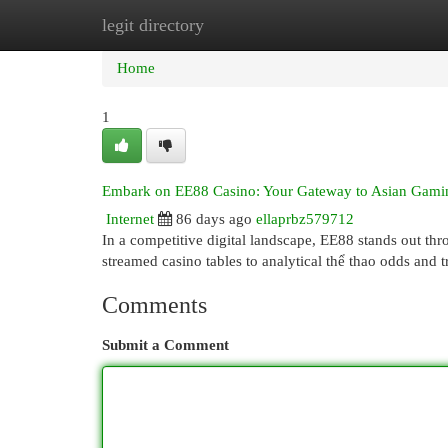
legit directory
Home
New Site Listings
Add Site
Cat
Home
1
Embark on EE88 Casino: Your Gateway to Asian Gamin
Internet
86 days ago
ellaprbz579712
In a competitive digital landscape, EE88 stands out th
streamed casino tables to analytical thể thao odds and 
Comments
Submit a Comment