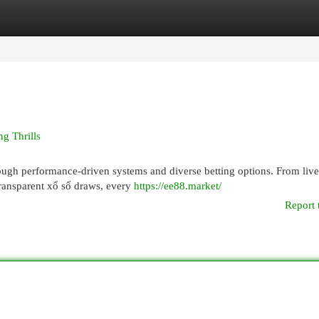
egories
Register
Login
g Thrills
rough performance-driven systems and diverse betting options. From live
transparent xổ số draws, every
https://ee88.market/
Report 