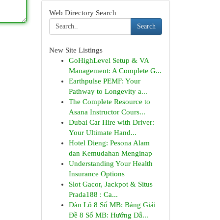
Web Directory Search
Search
New Site Listings
GoHighLevel Setup & VA
Management: A Complete G...
Earthpulse PEMF: Your
Pathway to Longevity a...
The Complete Resource to
Asana Instructor Cours...
Dubai Car Hire with Driver:
Your Ultimate Hand...
Hotel Dieng: Pesona Alam
dan Kemudahan Menginap
Understanding Your Health
Insurance Options
Slot Gacor, Jackpot & Situs
Prada188 : Ca...
Dàn Lô 8 Số MB: Bảng Giải
Đề 8 Số MB: Hướng Dẫ...