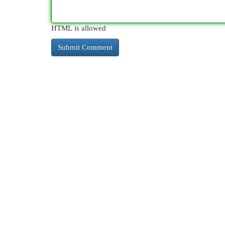
HTML is allowed