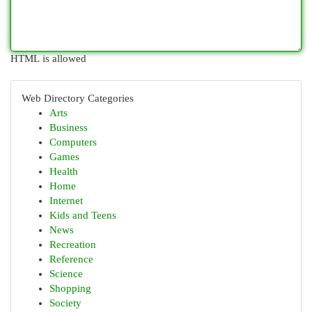
HTML is allowed
Web Directory Categories
Arts
Business
Computers
Games
Health
Home
Internet
Kids and Teens
News
Recreation
Reference
Science
Shopping
Society