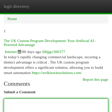
legit directory
Togg
navi
Home
1
The UK Custom Program Development: Your Artificial AI -
Powered Advantage
Internet
86 days ago
lillijjgv306377
In today’s rapidly changing commercial landscape, securing a
distinct advantage is critical . The UK custom program
development offers a significant solution, allowing you to build
smart automation
https://welkinwitssolutions.com/
Report this page
Comments
Submit a Comment