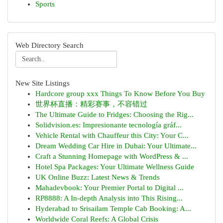
Sports
Web Directory Search
New Site Listings
Hardcore group xxx Things To Know Before You Buy
世界杯直播：精彩赛事，不容错过
The Ultimate Guide to Fridges: Choosing the Rig...
Solidvision.es: Impresionante tecnología gráf...
Vehicle Rental with Chauffeur this City: Your C...
Dream Wedding Car Hire in Dubai: Your Ultimate...
Craft a Stunning Homepage with WordPress & ...
Hotel Spa Packages: Your Ultimate Wellness Guide
UK Online Buzz: Latest News & Trends
Mahadevbook: Your Premier Portal to Digital ...
RP8888: A In-depth Analysis into This Rising...
Hyderabad to Srisailam Temple Cab Booking: A...
Worldwide Coral Reefs: A Global Crisis