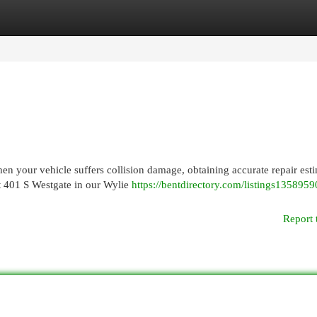
egories
Register
Login
en your vehicle suffers collision damage, obtaining accurate repair est
at 401 S Westgate in our Wylie
https://bentdirectory.com/listings1358959
Report 