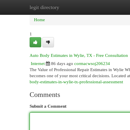
legit directory
Home
New Site Listings
Add Site
Cat
Home
1
Auto Body Estimates in Wylie, TX - Free Consultation
Internet
86 days ago
cormacwsoj206234
The Value of Professional Repair Estimates in Wylie Wh
becomes one of your most critical decisions. Located 
body-estimates-in-wylie-tx-professional-assessment
Comments
Submit a Comment