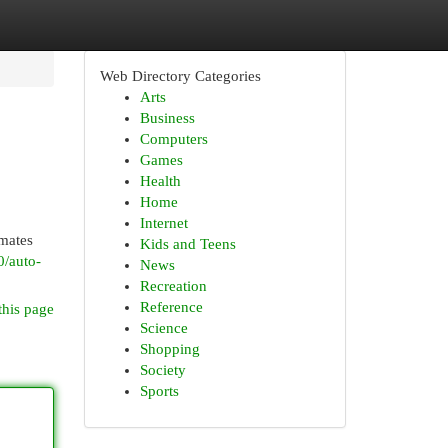
Web Directory Categories
Arts
Business
Computers
Games
Health
Home
Internet
imates
Kids and Teens
0/auto-
News
Recreation
Reference
this page
Science
Shopping
Society
Sports