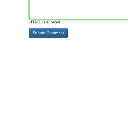
HTML is allowed