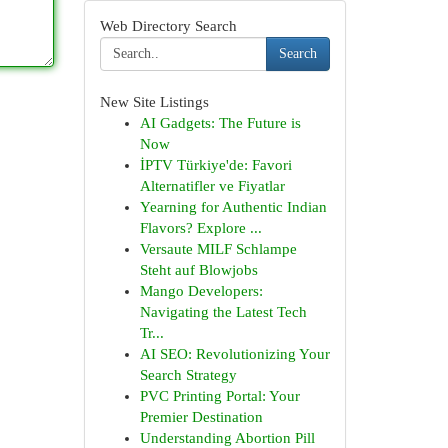
Web Directory Search
Search
New Site Listings
AI Gadgets: The Future is
Now
İPTV Türkiye'de: Favori
Alternatifler ve Fiyatlar
Yearning for Authentic Indian
Flavors? Explore ...
Versaute MILF Schlampe
Steht auf Blowjobs
Mango Developers:
Navigating the Latest Tech
Tr...
AI SEO: Revolutionizing Your
Search Strategy
PVC Printing Portal: Your
Premier Destination
Understanding Abortion Pill