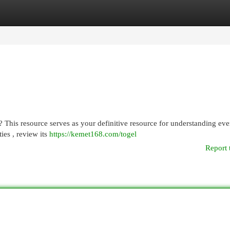
egories
Register
Login
his resource serves as your definitive resource for understanding eve
ies , review its
https://kemet168.com/togel
Report 