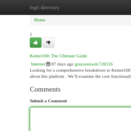
legit directory
Home
New Site Listings
Add Site
Cat
Home
1
Kemet168: The Ultimate Guide
Internet
87 days ago
graysonswdc726516
Looking for a comprehensive breakdown to Kemet168? T
about this platform . We’ll examine the core functionalit
Comments
Submit a Comment