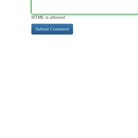
HTML is allowed