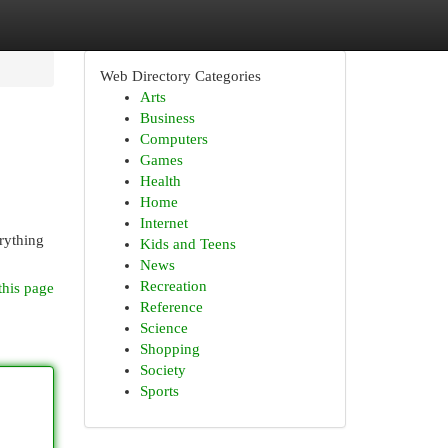
Web Directory Categories
Arts
Business
Computers
Games
Health
Home
Internet
rything
Kids and Teens
News
Recreation
this page
Reference
Science
Shopping
Society
Sports