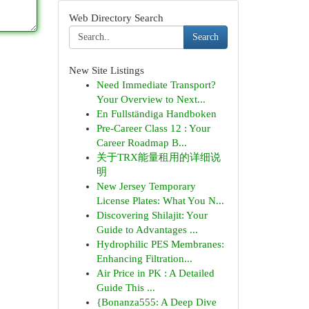
Web Directory Search
Search
New Site Listings
Need Immediate Transport?
Your Overview to Next...
En Fullständiga Handboken
Pre-Career Class 12 : Your
Career Roadmap B...
关于TRX能量租用的详细说
明
New Jersey Temporary
License Plates: What You N...
Discovering Shilajit: Your
Guide to Advantages ...
Hydrophilic PES Membranes:
Enhancing Filtration...
Air Price in PK : A Detailed
Guide This ...
{Bonanza555: A Deep Dive