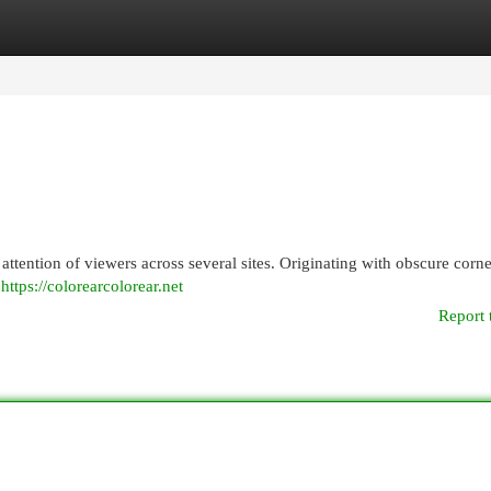
egories
Register
Login
ttention of viewers across several sites. Originating with obscure corne
t
https://colorearcolorear.net
Report 