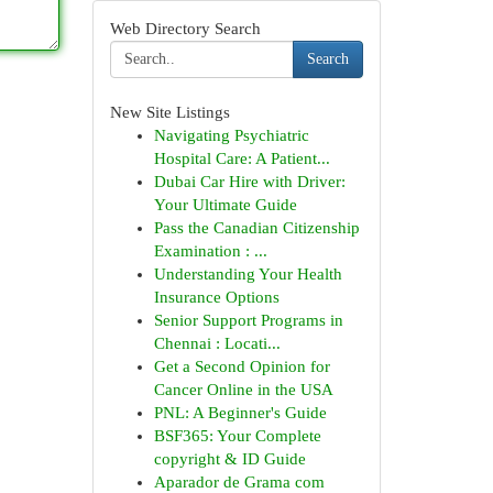
Web Directory Search
Search
New Site Listings
Navigating Psychiatric
Hospital Care: A Patient...
Dubai Car Hire with Driver:
Your Ultimate Guide
Pass the Canadian Citizenship
Examination : ...
Understanding Your Health
Insurance Options
Senior Support Programs in
Chennai : Locati...
Get a Second Opinion for
Cancer Online in the USA
PNL: A Beginner's Guide
BSF365: Your Complete
copyright & ID Guide
Aparador de Grama com