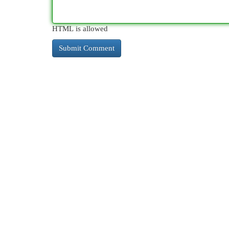
HTML is allowed