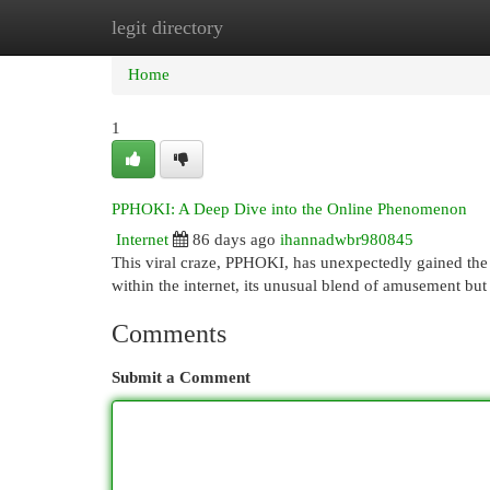
legit directory
Home
New Site Listings
Add Site
Cat
Home
1
PPHOKI: A Deep Dive into the Online Phenomenon
Internet
86 days ago
ihannadwbr980845
This viral craze, PPHOKI, has unexpectedly gained the a
within the internet, its unusual blend of amusement bu
Comments
Submit a Comment