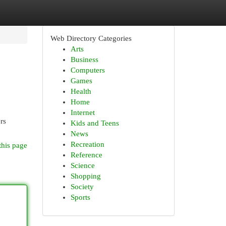
Web Directory Categories
Arts
Business
Computers
Games
Health
Home
Internet
rs
Kids and Teens
News
Recreation
this page
Reference
Science
Shopping
Society
Sports