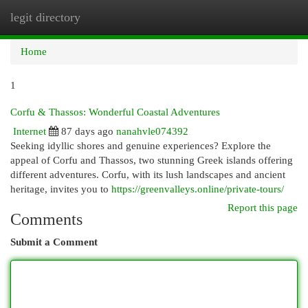
legit directory
Togg
navi
Home
1
Corfu & Thassos: Wonderful Coastal Adventures
Internet
87 days ago
nanahvle074392
Seeking idyllic shores and genuine experiences? Explore the
appeal of Corfu and Thassos, two stunning Greek islands offering
different adventures. Corfu, with its lush landscapes and ancient
heritage, invites you to
https://greenvalleys.online/private-tours/
Report this page
Comments
Submit a Comment