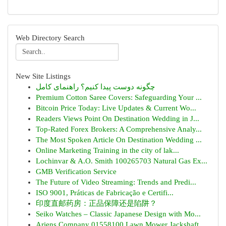
Web Directory Search
New Site Listings
چگونه دوست پیدا کنیم؟ راهنمای کامل
Premium Cotton Saree Covers: Safeguarding Your ...
Bitcoin Price Today: Live Updates & Current Wo...
Readers Views Point On Destination Wedding in J...
Top-Rated Forex Brokers: A Comprehensive Analy...
The Most Spoken Article On Destination Wedding ...
Online Marketing Training in the city of lak...
Lochinvar & A.O. Smith 100265703 Natural Gas Ex...
GMB Verification Service
The Future of Video Streaming: Trends and Predi...
ISO 9001, Práticas de Fabricação e Certifi...
印度直邮药房：正品保障还是陷阱？
Seiko Watches – Classic Japanese Design with Mo...
Ariens Company 01558100 Lawn Mower Jackshaft