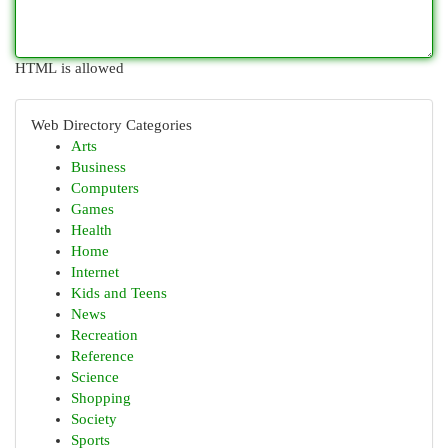
HTML is allowed
Web Directory Categories
Arts
Business
Computers
Games
Health
Home
Internet
Kids and Teens
News
Recreation
Reference
Science
Shopping
Society
Sports