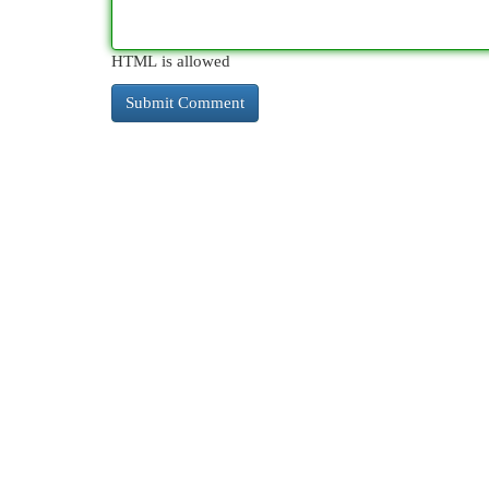
HTML is allowed