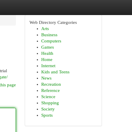
Web Directory Categories
Arts
Business
Computers
Games
Health
Home
Internet
rial
Kids and Teens
gate/
News
Recreation
this page
Reference
Science
Shopping
Society
Sports