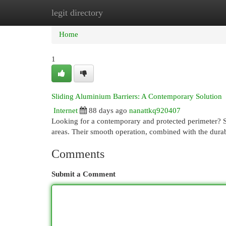
legit directory
Home
New Site Listings
Add Site
Cat
Home
1
Sliding Aluminium Barriers: A Contemporary Solution
Internet
88 days ago
nanattkq920407
Looking for a contemporary and protected perimeter? Sl
areas. Their smooth operation, combined with the durab
Comments
Submit a Comment