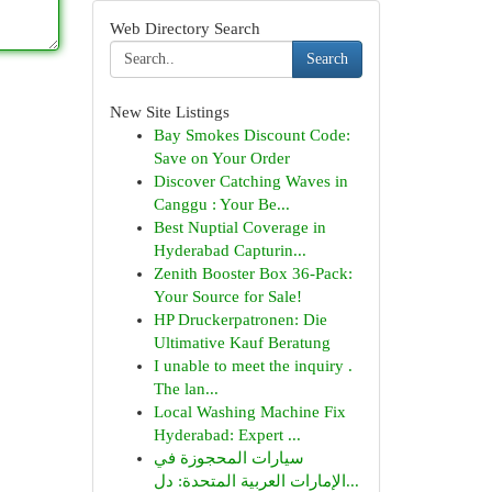
Web Directory Search
Search
New Site Listings
Bay Smokes Discount Code:
Save on Your Order
Discover Catching Waves in
Canggu : Your Be...
Best Nuptial Coverage in
Hyderabad Capturin...
Zenith Booster Box 36-Pack:
Your Source for Sale!
HP Druckerpatronen: Die
Ultimative Kauf Beratung
I unable to meet the inquiry .
The lan...
Local Washing Machine Fix
Hyderabad: Expert ...
سيارات المحجوزة في
الإمارات العربية المتحدة: دل...