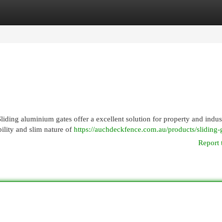
egories
Register
Login
iding aluminium gates offer a excellent solution for property and indust
ility and slim nature of
https://auchdeckfence.com.au/products/sliding-
Report 