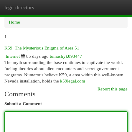
legit directory
Togg
navi
Home
1
K59: The Mysterious Enigma of Area 51
Internet
85 days ago
tomaslryk093447
The myth surrounding the base continues to captivate the world,
fueling theories about alien encounters and secret government
programs. Numerous believe K59, a area within this well-known
Nevada installation, holds the
k59legal.com
Report this page
Comments
Submit a Comment