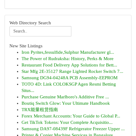
Web Directory Search
New Site Listings
Iron Pyrites,fessulfide,Sulphur Manufacturer gl...
The Power of Rudraksha: History, Perks & More
Restaurant Food Delivery App Solutions for Bett...
Star Mfg 2E-35127 Range Lighted Rocker Switch 7...
Samsung DG94-04248A PCB Assembly-EEPROM
TOTO 4D: Link COLOKSGP Agen Resmi Betting
Situs...
Purchase Genuine Marlboro's Additive Free ...
Boutiq Switch Glow: Your Ultimate Handbook
TRX能量租赁指南
Forex Merchant Accounts: Your Guide to Global P...
Get TikTok Tokens: Your Complete Acquisitio...
Samsung DA97-08439F Refrigerator Freezer Upper ...
Printer & Copier Machine Services in Bangalore ...