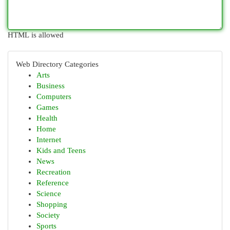
HTML is allowed
Web Directory Categories
Arts
Business
Computers
Games
Health
Home
Internet
Kids and Teens
News
Recreation
Reference
Science
Shopping
Society
Sports