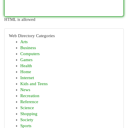
HTML is allowed
Web Directory Categories
Arts
Business
Computers
Games
Health
Home
Internet
Kids and Teens
News
Recreation
Reference
Science
Shopping
Society
Sports