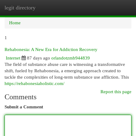
legit directory
Togg
navi
Home
1
Rehabonesia: A New Era for Addiction Recovery
Internet
87 days ago
orlandotzmb944839
The field of substance abuse care is witnessing a transformative
shift, fueled by Rehabonesia, a emerging approach created to
tackle the complexities of long-term substance use affliction. This
https://rehabonesiaholistic.com/
Report this page
Comments
Submit a Comment