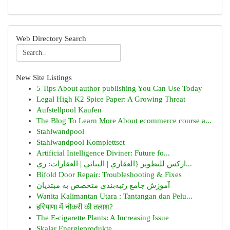
Web Directory Search
New Site Listings
5 Tips About author publishing You Can Use Today
Legal High K2 Spice Paper: A Growing Threat
Aufstellpool Kaufen
The Blog To Learn More About ecommerce course a...
Stahlwandpool
Stahlwandpool Komplettset
Artificial Intelligence Diviner: Future fo...
اركس للتطوير {العقاري | البنائي | العقارات: ري...
Bifold Door Repair: Troubleshooting & Fixes
آموزش جامع رتبه‌بندی متخصص به مبتدیان
Wanita Kalimantan Utara : Tantangan dan Pelu...
हरियाणा में नौकरी की तलाश?
The E-cigarette Plants: A Increasing Issue
Skalar Energieprodukte