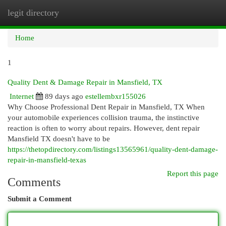
legit directory
Togg
navi
Home
1
Quality Dent & Damage Repair in Mansfield, TX
Internet
89 days ago
estellembxr155026
Why Choose Professional Dent Repair in Mansfield, TX When
your automobile experiences collision trauma, the instinctive
reaction is often to worry about repairs. However, dent repair
Mansfield TX doesn't have to be
https://thetopdirectory.com/listings13565961/quality-dent-damage-
repair-in-mansfield-texas
Report this page
Comments
Submit a Comment