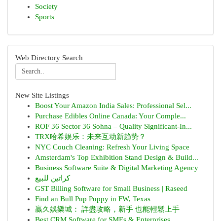
Society
Sports
Web Directory Search
New Site Listings
Boost Your Amazon India Sales: Professional Sel...
Purchase Edibles Online Canada: Your Comple...
ROF 36 Sector 36 Sohna – Quality Significant-In...
TRX哈希娱乐：未来互动新趋势？
NYC Couch Cleaning: Refresh Your Living Space
Amsterdam's Top Exhibition Stand Design & Build...
Business Software Suite & Digital Marketing Agency
كراتين للبيع
GST Billing Software for Small Business | Raseed
Find an Bull Pup Puppy in FW, Texas
贏久娛樂城： 詳盡攻略，新手 也能輕鬆上手
Best CRM Software for SMEs & Enterprises