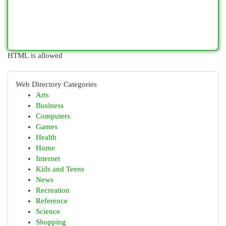
HTML is allowed
Web Directory Categories
Arts
Business
Computers
Games
Health
Home
Internet
Kids and Teens
News
Recreation
Reference
Science
Shopping