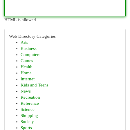
HTML is allowed
Web Directory Categories
Arts
Business
Computers
Games
Health
Home
Internet
Kids and Teens
News
Recreation
Reference
Science
Shopping
Society
Sports