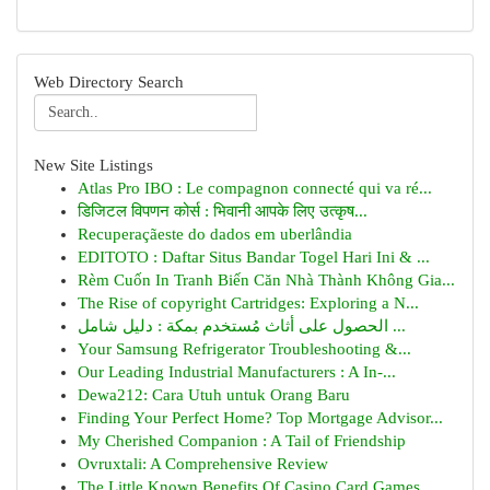
Web Directory Search
New Site Listings
Atlas Pro IBO : Le compagnon connecté qui va ré...
डिजिटल विपणन कोर्स : भिवानी आपके लिए उत्कृष...
Recuperaçãeste do dados em uberlândia
EDITOTO : Daftar Situs Bandar Togel Hari Ini & ...
Rèm Cuốn In Tranh Biến Căn Nhà Thành Không Gia...
The Rise of copyright Cartridges: Exploring a N...
الحصول على أثاث مُستخدم بمكة : دليل شامل ...
Your Samsung Refrigerator Troubleshooting &...
Our Leading Industrial Manufacturers : A In-...
Dewa212: Cara Utuh untuk Orang Baru
Finding Your Perfect Home? Top Mortgage Advisor...
My Cherished Companion : A Tail of Friendship
Ovruxtali: A Comprehensive Review
The Little Known Benefits Of Casino Card Games