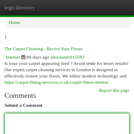
legit directory
Togg
navi
Home
1
The Carpet Cleaning : Revive Your Floors
Internet
86 days ago
alexiauniv015583
Is your your carpet appearing tired ? Avoid settle for lesser results!
Our expert carpet cleaning services in London is designed to
effectively restore your floors. We utilize modern technology and
https://carpet-fitting-services.co.uk/carpet-fitters-merton
Report this page
Comments
Submit a Comment