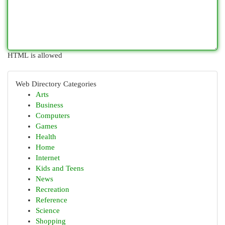
HTML is allowed
Web Directory Categories
Arts
Business
Computers
Games
Health
Home
Internet
Kids and Teens
News
Recreation
Reference
Science
Shopping