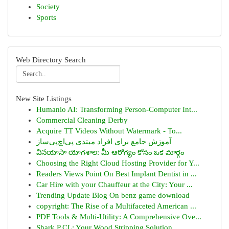
Society
Sports
Web Directory Search
New Site Listings
Humanio AI: Transforming Person-Computer Int...
Commercial Cleaning Derby
Acquire TT Videos Without Watermark - To...
آموزش جامع برای افراد مبتدی پی‌اچ‌پی‌ساز
వినయాసా యోగశాల: మీ ఆరోగ్యం కోసం ఒక మార్గం
Choosing the Right Cloud Hosting Provider for Y...
Readers Views Point On Best Implant Dentist in ...
Car Hire with your Chauffeur at the City: Your ...
Trending Update Blog On benz game download
copyright: The Rise of a Multifaceted American ...
PDF Tools & Multi-Utility: A Comprehensive Ove...
Shark P CL: Your Wood Stripping Solution