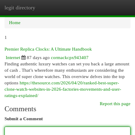
legit directory
Togg
navi
Home
1
Premier Replica Clocks: A Ultimate Handbook
Internet
87 days ago
cormackcpx943407
Finding authentic luxury watches can set you back a large amount
of cash . That’s wherefore many enthusiasts are considering the
world of super clone watches. This overview delves into the top
options
https://thesource.com/2026/04/20/ranked-best-super-
clone-watch-websites-in-2026-factories-movements-and-user-
ratings-explained/
Report this page
Comments
Submit a Comment