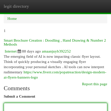
legit directory
Togg
navi
Home
1
Smart Brochure Creation : Doodling , Hand Drawing & Number 2
Methods
Internet
88 days ago
amaanjuyb392252
The emerging field of AI is now impacting classic flyer layout.
Think of quickly producing a visually engaging flyer
incorporating your personal sketches . AI tools can now interpret
rudimentary
https://www.fiverr.com/popatreaction/design-modern-
ai-flyers-banners-logo
Report this page
Comments
Submit a Comment