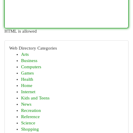
HTML is allowed
Web Directory Categories
Arts
Business
Computers
Games
Health
Home
Internet
Kids and Teens
News
Recreation
Reference
Science
Shopping