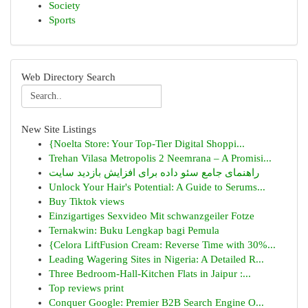
Society
Sports
Web Directory Search
New Site Listings
{Noelta Store: Your Top-Tier Digital Shoppi...
Trehan Vilasa Metropolis 2 Neemrana – A Promisi...
راهنمای جامع سئو داده برای افزایش بازدید سایت
Unlock Your Hair's Potential: A Guide to Serums...
Buy Tiktok views
Einzigartiges Sexvideo Mit schwanzgeiler Fotze
Ternakwin: Buku Lengkap bagi Pemula
{Celora LiftFusion Cream: Reverse Time with 30%...
Leading Wagering Sites in Nigeria: A Detailed R...
Three Bedroom-Hall-Kitchen Flats in Jaipur :...
Top reviews print
Conquer Google: Premier B2B Search Engine O...