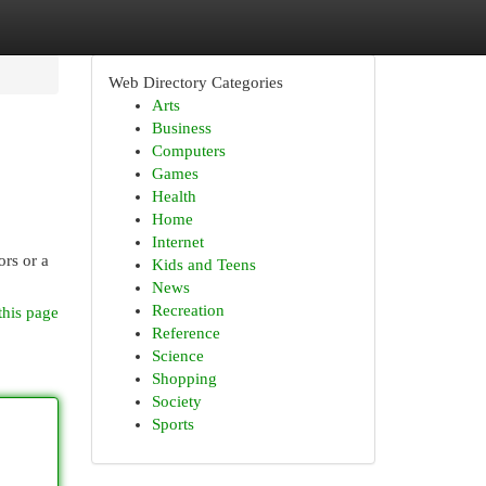
Web Directory Categories
Arts
Business
Computers
Games
Health
Home
Internet
ors or a
Kids and Teens
News
Recreation
this page
Reference
Science
Shopping
Society
Sports