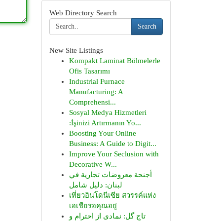
Web Directory Search
Search
New Site Listings
Kompakt Laminat Bölmelerle
Ofis Tasarımı
Industrial Furnace
Manufacturing: A
Comprehensi...
Sosyal Medya Hizmetleri
:İşinizi Artırmanın Yo...
Boosting Your Online
Business: A Guide to Digit...
Improve Your Seclusion with
Decorative W...
أجنحة معروضات تجارية في
لبنان: دليل شامل
เที่ยวอินโดนีเซีย สวรรค์แห่ง
เอเชียรอคุณอยู่
تاج گل: نمادی از احترام و