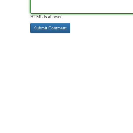
HTML is allowed