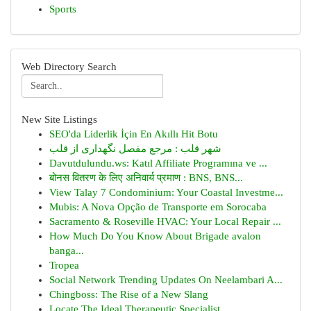
Sports
Web Directory Search
New Site Listings
SEO'da Liderlik İçin En Akıllı Hit Botu
شهر قلب : مرجع مفصل نگهداری از قلب
Davutdulundu.ws: Katıl Affiliate Programına ve ...
बोनस वितरण के लिए अनिवार्य प्रमाण : BNS, BNS...
View Talay 7 Condominium: Your Coastal Investme...
Mubis: A Nova Opção de Transporte em Sorocaba
Sacramento & Roseville HVAC: Your Local Repair ...
How Much Do You Know About Brigade avalon
banga...
Tropea
Social Network Trending Updates On Neelambari A...
Chingboss: The Rise of a New Slang
Locate The Ideal Therapeutic Specialist...