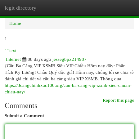
legit directory
Togg
navi
Home
1
```text
Internet
88 days ago
jessegbpx214987
{Cầu Ba Càng VIP XSMB Siêu VIP Chiều Hôm nay đây: Phân
Tích Kỹ Lưỡng! Chào Quý độc giả! Hôm nay, chúng tôi sẽ chia sẻ
đánh giá chi tiết về cầu ba càng siêu VIP XSMB. Thông qua
https://3cangchinhxac100.org/cau-ba-cang-vip-xsmb-sieu-chuan-
chieu-nay/
Report this page
Comments
Submit a Comment