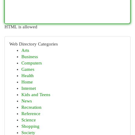
HTML is allowed
Web Directory Categories
Arts
Business
Computers
Games
Health
Home
Internet
Kids and Teens
News
Recreation
Reference
Science
Shopping
Society