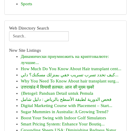
Sports
Web Directory Search
New Site Listings
Динамически приумножить на криптовалюте:
лучшие...
How Much Do You Know About Hair transplant cent...
كيف تحدد تسرب تسريب خفي بمنزلك مسكنك؟ دلي...
Why You Need To Know About hair transplant surg...
उत्तराखंड में सियासी हलचल: आज की मुख्य ख़बरें
{Betogel: Panduan Detail untuk Pemula
فحص الدورية لطبقة الأسطح بالرياض : دليل شامل
Digital Marketing Course with Placement – Start...
Sugar Mummies in Australia: A Growing Trend?
Boost Your Swing with Indoor Golf Simulators
Smart Pricing System: Enhance Your Boutiq...
Grounding Sheets USA: Diminishing Redness Natur...