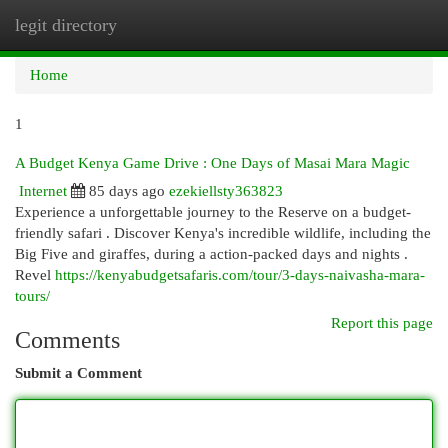
legit directory
Togg
navi
Home
1
A Budget Kenya Game Drive : One Days of Masai Mara Magic
Internet
85 days ago
ezekiellsty363823
Experience a unforgettable journey to the Reserve on a budget-
friendly safari . Discover Kenya's incredible wildlife, including the
Big Five and giraffes, during a action-packed days and nights .
Revel
https://kenyabudgetsafaris.com/tour/3-days-naivasha-mara-
tours/
Report this page
Comments
Submit a Comment