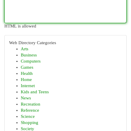
HTML is allowed
Web Directory Categories
Arts
Business
Computers
Games
Health
Home
Internet
Kids and Teens
News
Recreation
Reference
Science
Shopping
Society