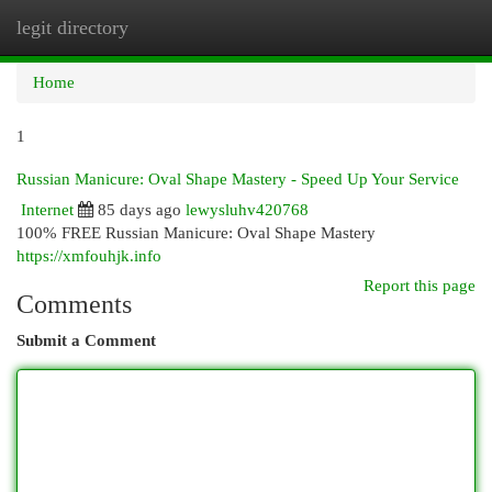
legit directory
Togg
navi
Home
1
Russian Manicure: Oval Shape Mastery - Speed Up Your Service
Internet
85 days ago
lewysluhv420768
100% FREE Russian Manicure: Oval Shape Mastery
https://xmfouhjk.info
Report this page
Comments
Submit a Comment