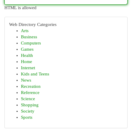
HTML is allowed
Web Directory Categories
Arts
Business
Computers
Games
Health
Home
Internet
Kids and Teens
News
Recreation
Reference
Science
Shopping
Society
Sports