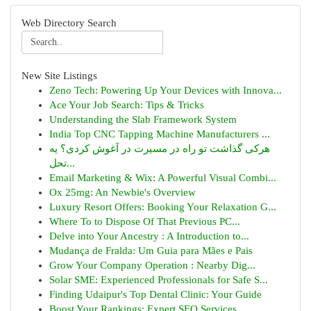
Web Directory Search
New Site Listings
Zeno Tech: Powering Up Your Devices with Innova...
Ace Your Job Search: Tips & Tricks
Understanding the Slab Framework System
India Top CNC Tapping Machine Manufacturers ...
هرکی گذاشت تو راه در مسیرت در آغوش کردی؟ یه
تحل...
Email Marketing & Wix: A Powerful Visual Combi...
Ox 25mg: An Newbie's Overview
Luxury Resort Offers: Booking Your Relaxation G...
Where To to Dispose Of That Previous PC...
Delve into Your Ancestry : A Introduction to...
Mudança de Fralda: Um Guia para Mães e Pais
Grow Your Company Operation : Nearby Dig...
Solar SME: Experienced Professionals for Safe S...
Finding Udaipur's Top Dental Clinic: Your Guide
Boost Your Rankings: Expert SEO Services