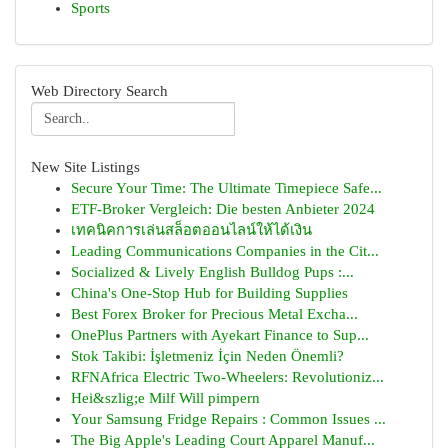
Sports
Web Directory Search
New Site Listings
Secure Your Time: The Ultimate Timepiece Safe...
ETF-Broker Vergleich: Die besten Anbieter 2024
เทคนิคการเล่นสล็อตออนไลน์ให้ได้เงิน
Leading Communications Companies in the Cit...
Socialized & Lively English Bulldog Pups :...
China's One-Stop Hub for Building Supplies
Best Forex Broker for Precious Metal Excha...
OnePlus Partners with Ayekart Finance to Sup...
Stok Takibi: İşletmeniz İçin Neden Önemli?
RFNAfrica Electric Two-Wheelers: Revolutioniz...
Hei&szlig;e Milf Will pimpern
Your Samsung Fridge Repairs : Common Issues ...
The Big Apple's Leading Court Apparel Manuf...