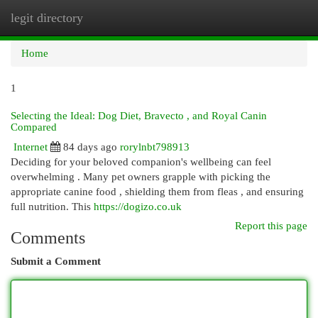
legit directory
Togg
navi
Home
1
Selecting the Ideal: Dog Diet, Bravecto , and Royal Canin
Compared
Internet
84 days ago
rorylnbt798913
Deciding for your beloved companion's wellbeing can feel
overwhelming . Many pet owners grapple with picking the
appropriate canine food , shielding them from fleas , and ensuring
full nutrition. This
https://dogizo.co.uk
Report this page
Comments
Submit a Comment