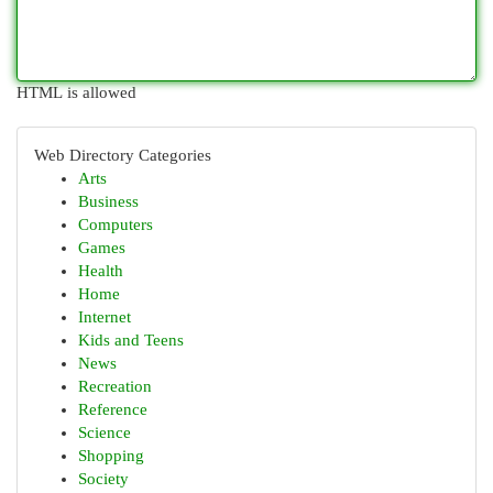
HTML is allowed
Web Directory Categories
Arts
Business
Computers
Games
Health
Home
Internet
Kids and Teens
News
Recreation
Reference
Science
Shopping
Society