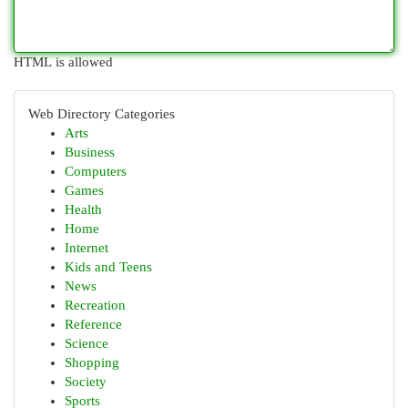
HTML is allowed
Web Directory Categories
Arts
Business
Computers
Games
Health
Home
Internet
Kids and Teens
News
Recreation
Reference
Science
Shopping
Society
Sports