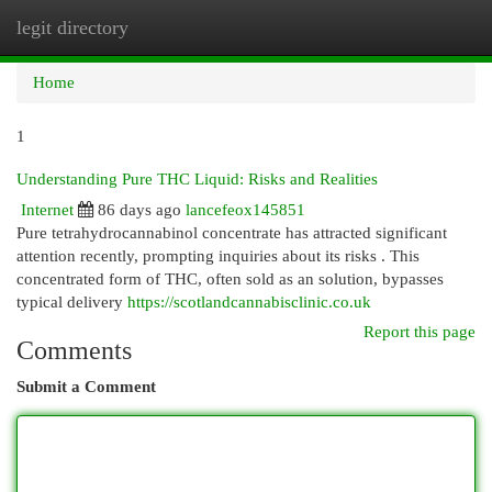
legit directory
Togg
navi
Home
1
Understanding Pure THC Liquid: Risks and Realities
Internet
86 days ago
lancefeox145851
Pure tetrahydrocannabinol concentrate has attracted significant
attention recently, prompting inquiries about its risks . This
concentrated form of THC, often sold as an solution, bypasses
typical delivery
https://scotlandcannabisclinic.co.uk
Report this page
Comments
Submit a Comment