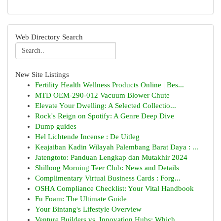
Web Directory Search
New Site Listings
Fertility Health Wellness Products Online | Bes...
MTD OEM-290-012 Vacuum Blower Chute
Elevate Your Dwelling: A Selected Collectio...
Rock's Reign on Spotify: A Genre Deep Dive
Dump guides
Hel Lichtende Incense : De Uitleg
Keajaiban Kadin Wilayah Palembang Barat Daya : ...
Jatengtoto: Panduan Lengkap dan Mutakhir 2024
Shillong Morning Teer Club: News and Details
Complimentary Virtual Business Cards : Forg...
OSHA Compliance Checklist: Your Vital Handbook
Fu Foam: The Ultimate Guide
Your Bintang's Lifestyle Overview
Venture Builders vs. Innovation Hubs: Which ...