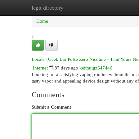
legit directory
Home
New Site Listings
Add Site
Cat
Home
1
Locate {Geek Bar Pulse Zero Nicotine – Find Yours Ne
Internet
87 days ago
keithuigz647446
Looking for a satisfying vaping routine without the ni
tasty vapor and appealing device design without any of
Comments
Submit a Comment