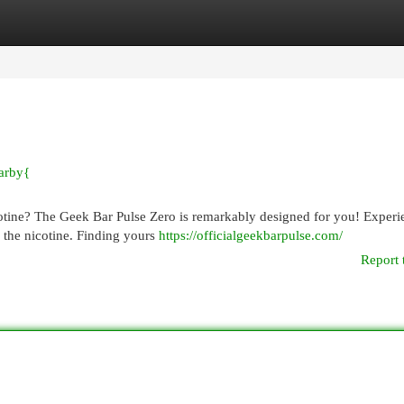
egories
Register
Login
arby{
cotine? The Geek Bar Pulse Zero is remarkably designed for you! Experi
 the nicotine. Finding yours
https://officialgeekbarpulse.com/
Report 