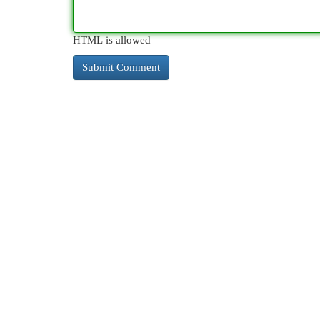
HTML is allowed