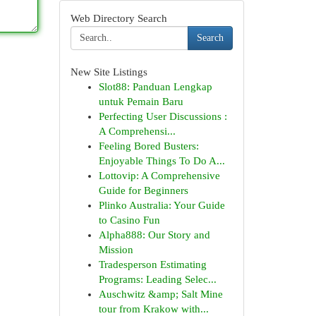
Web Directory Search
Search
New Site Listings
Slot88: Panduan Lengkap
untuk Pemain Baru
Perfecting User Discussions :
A Comprehensi...
Feeling Bored Busters:
Enjoyable Things To Do A...
Lottovip: A Comprehensive
Guide for Beginners
Plinko Australia: Your Guide
to Casino Fun
Alpha888: Our Story and
Mission
Tradesperson Estimating
Programs: Leading Selec...
Auschwitz &amp; Salt Mine
tour from Krakow with...