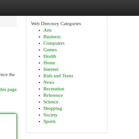
Web Directory Categories
Arts
Business
Computers
Games
Health
Home
Internet
ence the
Kids and Teens
News
Recreation
this page
Reference
Science
Shopping
Society
Sports