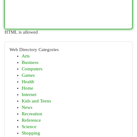
HTML is allowed
Web Directory Categories
Arts
Business
Computers
Games
Health
Home
Internet
Kids and Teens
News
Recreation
Reference
Science
Shopping