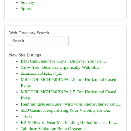
Society
Sports
Web Directory Search
New Site Listings
BMI Calculator for Guys : Discover Your Per...
Grow Your Business Organically With SEO
شراء مكيفات مستعملة
MRCOOL MCHP30BNPA 2.5 Ton Horizontal Cased
Evap...
MRCOOL MCHP30BNPA 2.5 Ton Horizontal Cased
Evap...
Hemmungsloses Luder Wird vom Stiefbruder schonu...
SEO Casino: Jeopardizing Your Visibility for Qu...
```text
K2 & Bizarro Near Me: Finding Herbal Incense Lo...
Tabulose Schlampe Beim Orgasmus