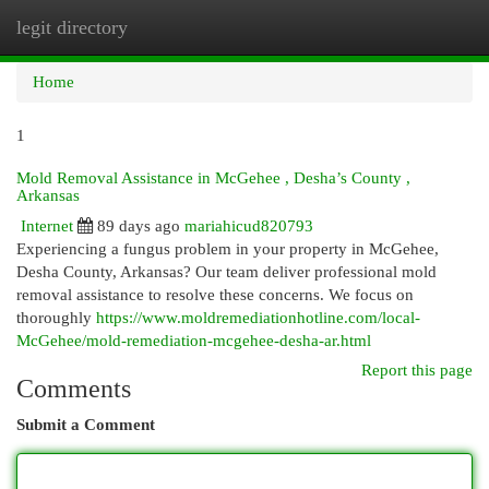
legit directory
Togg
navi
Home
1
Mold Removal Assistance in McGehee , Desha’s County ,
Arkansas
Internet
89 days ago
mariahicud820793
Experiencing a fungus problem in your property in McGehee,
Desha County, Arkansas? Our team deliver professional mold
removal assistance to resolve these concerns. We focus on
thoroughly
https://www.moldremediationhotline.com/local-
McGehee/mold-remediation-mcgehee-desha-ar.html
Report this page
Comments
Submit a Comment