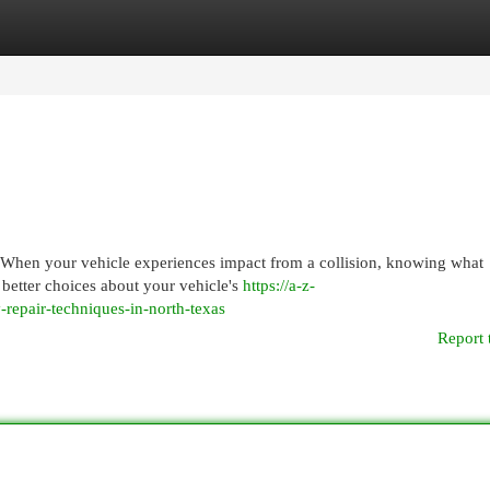
egories
Register
Login
When your vehicle experiences impact from a collision, knowing what
 better choices about your vehicle's
https://a-z-
-repair-techniques-in-north-texas
Report 