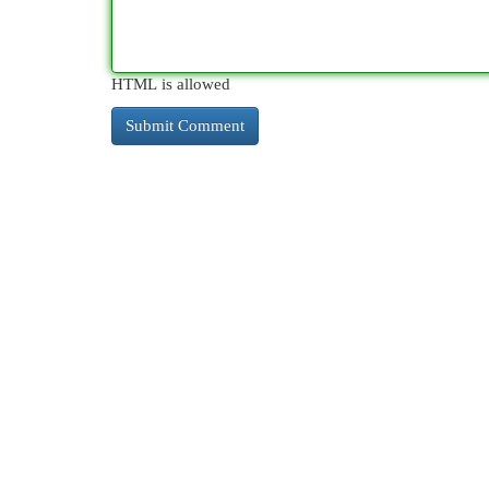
HTML is allowed