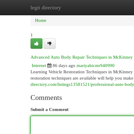
legit directory
Home
New Site Listings
Add Site
Cat
Home
1
Advanced Auto Body Repair Techniques in McKinney
Internet
86 days ago
mariyahicmr940990
Learning Vehicle Restoration Techniques in McKinney 
restoration techniques are available will help you make
directory.com/listings13581521/professional-auto-body
Comments
Submit a Comment