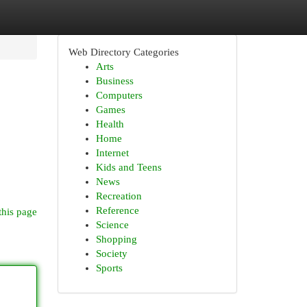
Web Directory Categories
Arts
Business
Computers
Games
Health
Home
Internet
Kids and Teens
News
Recreation
Reference
this page
Science
Shopping
Society
Sports