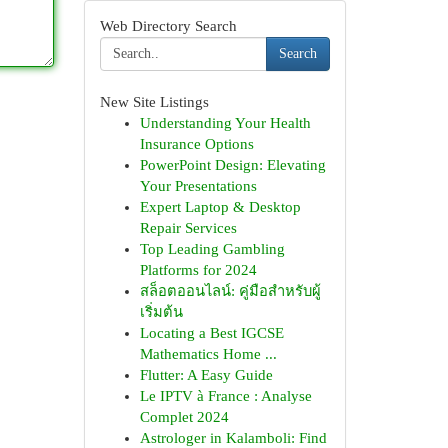
Web Directory Search
Search
New Site Listings
Understanding Your Health
Insurance Options
PowerPoint Design: Elevating
Your Presentations
Expert Laptop & Desktop
Repair Services
Top Leading Gambling
Platforms for 2024
สล็อตออนไลน์: คู่มือสำหรับผู้
เริ่มต้น
Locating a Best IGCSE
Mathematics Home ...
Flutter: A Easy Guide
Le IPTV à France : Analyse
Complet 2024
Astrologer in Kalamboli: Find