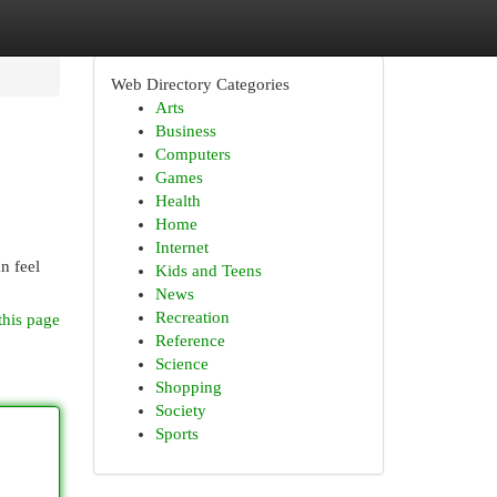
Web Directory Categories
Arts
Business
Computers
Games
Health
Home
Internet
n feel
Kids and Teens
News
Recreation
this page
Reference
Science
Shopping
Society
Sports