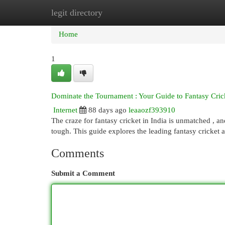
legit directory
Home
New Site Listings
Add Site
Cat
Home
1
Dominate the Tournament : Your Guide to Fantasy Crick
Internet
88 days ago
leaaozf393910
The craze for fantasy cricket in India is unmatched , a
tough. This guide explores the leading fantasy cricket 
Comments
Submit a Comment