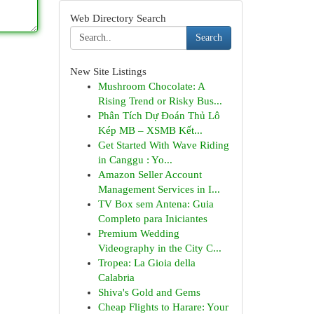
Web Directory Search
Search
New Site Listings
Mushroom Chocolate: A
Rising Trend or Risky Bus...
Phân Tích Dự Đoán Thủ Lô
Kép MB – XSMB Kết...
Get Started With Wave Riding
in Canggu : Yo...
Amazon Seller Account
Management Services in I...
TV Box sem Antena: Guia
Completo para Iniciantes
Premium Wedding
Videography in the City C...
Tropea: La Gioia della
Calabria
Shiva's Gold and Gems
Cheap Flights to Harare: Your