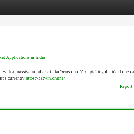
egories
Register
Login
et Applications in India
nd with a massive number of platforms on offer , picking the ideal one ca
apps currently
https://batwin.online/
Report 