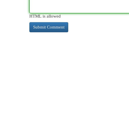
HTML is allowed