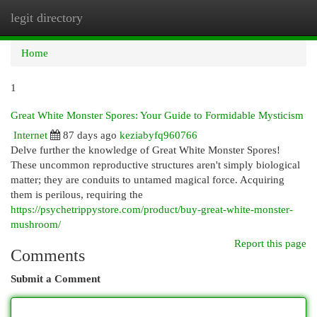
legit directory
Togg
navi
Home
1
Great White Monster Spores: Your Guide to Formidable Mysticism
Internet
87 days ago
keziabyfq960766
Delve further the knowledge of Great White Monster Spores!
These uncommon reproductive structures aren't simply biological
matter; they are conduits to untamed magical force. Acquiring
them is perilous, requiring the
https://psychetrippystore.com/product/buy-great-white-monster-
mushroom/
Report this page
Comments
Submit a Comment