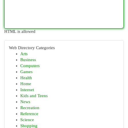
HTML is allowed
Web Directory Categories
Arts
Business
Computers
Games
Health
Home
Internet
Kids and Teens
News
Recreation
Reference
Science
Shopping