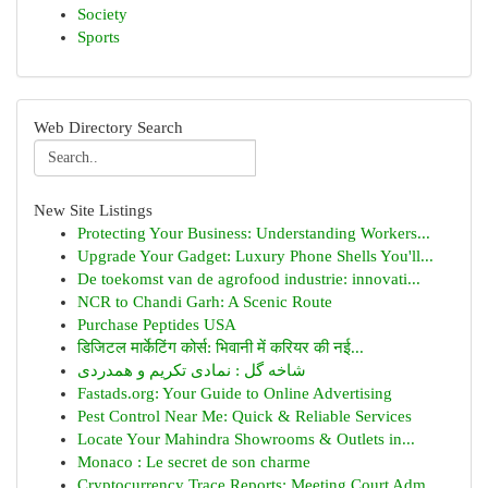
Society
Sports
Web Directory Search
New Site Listings
Protecting Your Business: Understanding Workers...
Upgrade Your Gadget: Luxury Phone Shells You'll...
De toekomst van de agrofood industrie: innovati...
NCR to Chandi Garh: A Scenic Route
Purchase Peptides USA
डिजिटल मार्केटिंग कोर्स: भिवानी में करियर की नई...
شاخه گل : نمادی تکریم و همدردی
Fastads.org: Your Guide to Online Advertising
Pest Control Near Me: Quick & Reliable Services
Locate Your Mahindra Showrooms & Outlets in...
Monaco : Le secret de son charme
Cryptocurrency Trace Reports: Meeting Court Adm...