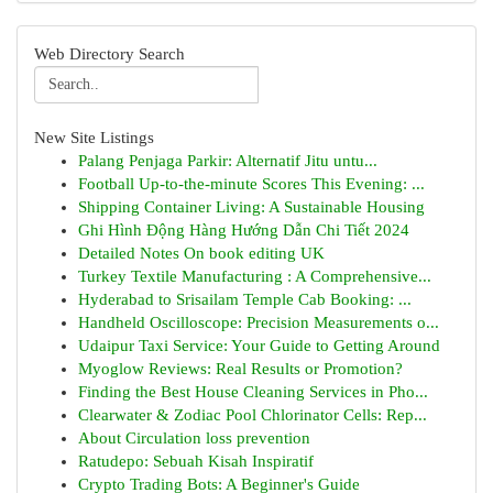
Web Directory Search
New Site Listings
Palang Penjaga Parkir: Alternatif Jitu untu...
Football Up-to-the-minute Scores This Evening: ...
Shipping Container Living: A Sustainable Housing
Ghi Hình Động Hàng Hướng Dẫn Chi Tiết 2024
Detailed Notes On book editing UK
Turkey Textile Manufacturing : A Comprehensive...
Hyderabad to Srisailam Temple Cab Booking: ...
Handheld Oscilloscope: Precision Measurements o...
Udaipur Taxi Service: Your Guide to Getting Around
Myoglow Reviews: Real Results or Promotion?
Finding the Best House Cleaning Services in Pho...
Clearwater & Zodiac Pool Chlorinator Cells: Rep...
About Circulation loss prevention
Ratudepo: Sebuah Kisah Inspiratif
Crypto Trading Bots: A Beginner's Guide