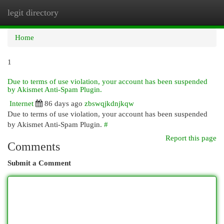
legit directory
Togg
navi
Home
1
Due to terms of use violation, your account has been suspended
by Akismet Anti-Spam Plugin.
Internet
86 days ago
zbswqjkdnjkqw
Due to terms of use violation, your account has been suspended
by Akismet Anti-Spam Plugin.
#
Report this page
Comments
Submit a Comment