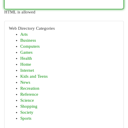
HTML is allowed
Web Directory Categories
Arts
Business
Computers
Games
Health
Home
Internet
Kids and Teens
News
Recreation
Reference
Science
Shopping
Society
Sports