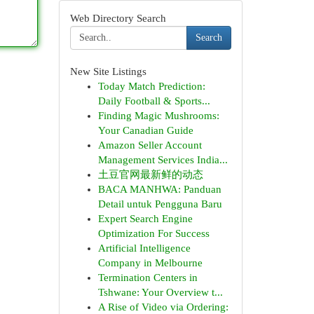
Web Directory Search
Search
New Site Listings
Today Match Prediction:
Daily Football & Sports...
Finding Magic Mushrooms:
Your Canadian Guide
Amazon Seller Account
Management Services India...
土豆官网最新鲜的动态
BACA MANHWA: Panduan
Detail untuk Pengguna Baru
Expert Search Engine
Optimization For Success
Artificial Intelligence
Company in Melbourne
Termination Centers in
Tshwane: Your Overview t...
A Rise of Video via Ordering: