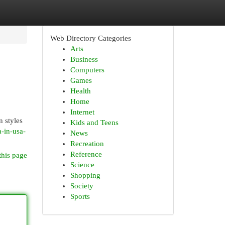
Web Directory Categories
Arts
Business
Computers
Games
Health
Home
Internet
n styles
Kids and Teens
-in-usa-
News
Recreation
Reference
this page
Science
Shopping
Society
Sports