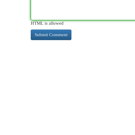
HTML is allowed