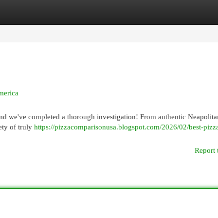
egories
Register
Login
merica
 and we've completed a thorough investigation! From authentic Neapolita
ety of truly
https://pizzacomparisonusa.blogspot.com/2026/02/best-pizza
Report 