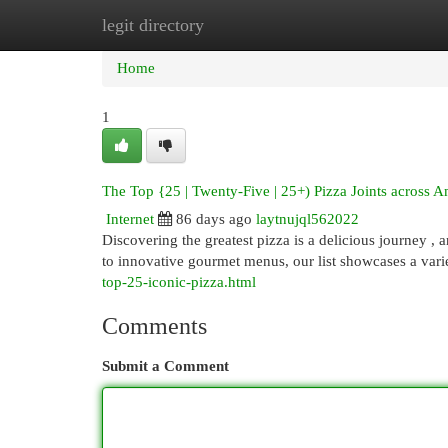
legit directory
Home
New Site Listings
Add Site
Cat
Home
1
The Top {25 | Twenty-Five | 25+) Pizza Joints across A
Internet
86 days ago
laytnujql562022
Discovering the greatest pizza is a delicious journey ,
to innovative gourmet menus, our list showcases a vari
top-25-iconic-pizza.html
Comments
Submit a Comment