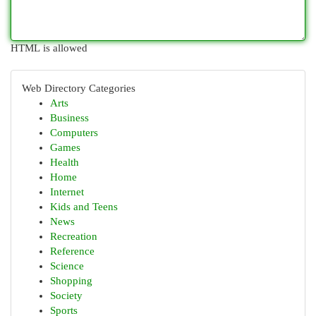
HTML is allowed
Web Directory Categories
Arts
Business
Computers
Games
Health
Home
Internet
Kids and Teens
News
Recreation
Reference
Science
Shopping
Society
Sports