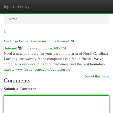
legit directory
Togg
navi
Home
1
Find Top Fence Businesses in the town of NC
Internet
85 days ago
luctcnz685774
Need a new boundary for your yard in the area of North Carolina?
Locating trustworthy fence companies can feel difficult . We've
compiled a resource to help homeowners find the best boundary
https://www.firstfencenc.com/davidson-nc
Report this page
Comments
Submit a Comment