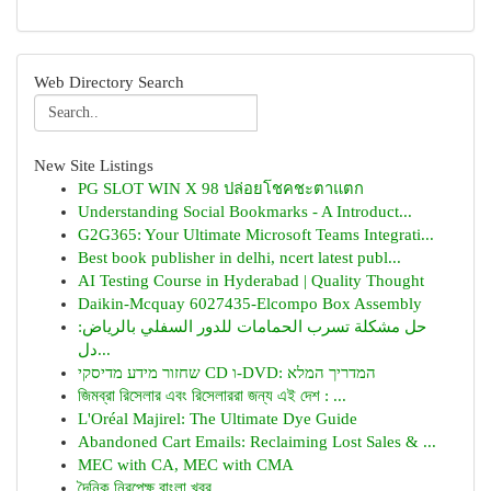
Web Directory Search
New Site Listings
PG SLOT WIN X 98 ปล่อยโชคชะตาแตก
Understanding Social Bookmarks - A Introduct...
G2G365: Your Ultimate Microsoft Teams Integrati...
Best book publisher in delhi, ncert latest publ...
AI Testing Course in Hyderabad | Quality Thought
Daikin-Mcquay 6027435-Elcompo Box Assembly
حل مشكلة تسرب الحمامات للدور السفلي بالرياض:
دل...
שחזור מידע מדיסקי CD ו-DVD: המדריך המלא
জিমব্রা রিসেলার এবং রিসেলাররা জন্য এই দেশ : ...
L'Oréal Majirel: The Ultimate Dye Guide
Abandoned Cart Emails: Reclaiming Lost Sales & ...
MEC with CA, MEC with CMA
দৈনিক নিরপেক্ষ বাংলা খবর