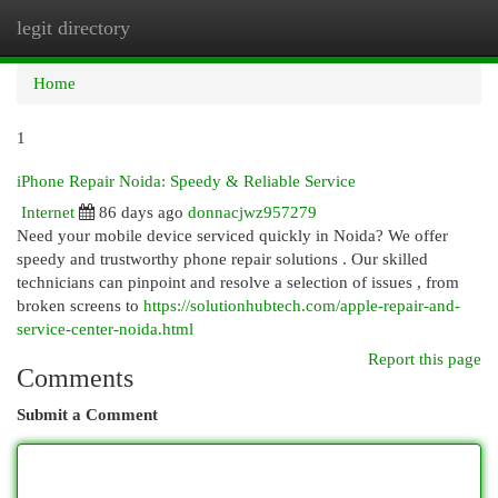
legit directory
Togg
navi
Home
1
iPhone Repair Noida: Speedy & Reliable Service
Internet
86 days ago
donnacjwz957279
Need your mobile device serviced quickly in Noida? We offer
speedy and trustworthy phone repair solutions . Our skilled
technicians can pinpoint and resolve a selection of issues , from
broken screens to
https://solutionhubtech.com/apple-repair-and-
service-center-noida.html
Report this page
Comments
Submit a Comment