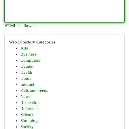
HTML is allowed
Web Directory Categories
Arts
Business
Computers
Games
Health
Home
Internet
Kids and Teens
News
Recreation
Reference
Science
Shopping
Society