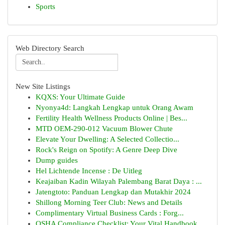
Sports
Web Directory Search
New Site Listings
KQXS: Your Ultimate Guide
Nyonya4d: Langkah Lengkap untuk Orang Awam
Fertility Health Wellness Products Online | Bes...
MTD OEM-290-012 Vacuum Blower Chute
Elevate Your Dwelling: A Selected Collectio...
Rock's Reign on Spotify: A Genre Deep Dive
Dump guides
Hel Lichtende Incense : De Uitleg
Keajaiban Kadin Wilayah Palembang Barat Daya : ...
Jatengtoto: Panduan Lengkap dan Mutakhir 2024
Shillong Morning Teer Club: News and Details
Complimentary Virtual Business Cards : Forg...
OSHA Compliance Checklist: Your Vital Handbook