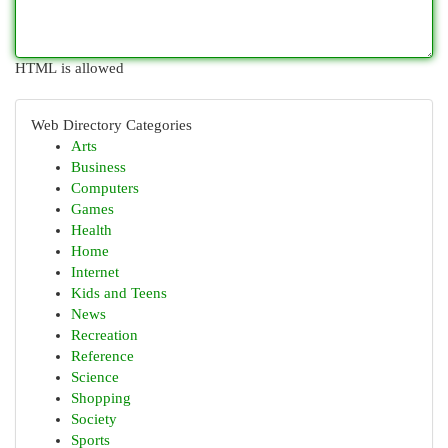
HTML is allowed
Web Directory Categories
Arts
Business
Computers
Games
Health
Home
Internet
Kids and Teens
News
Recreation
Reference
Science
Shopping
Society
Sports