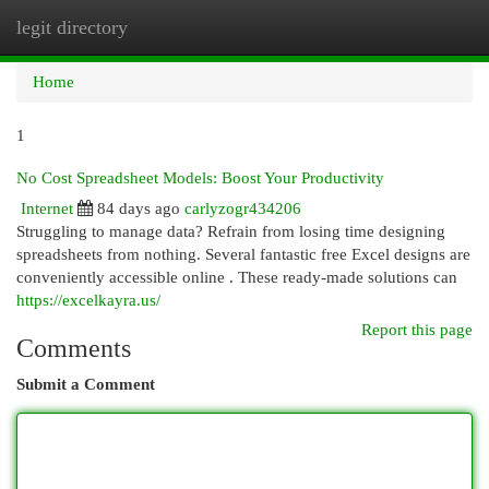
legit directory
Togg
navi
Home
1
No Cost Spreadsheet Models: Boost Your Productivity
Internet
84 days ago
carlyzogr434206
Struggling to manage data? Refrain from losing time designing
spreadsheets from nothing. Several fantastic free Excel designs are
conveniently accessible online . These ready-made solutions can
https://excelkayra.us/
Report this page
Comments
Submit a Comment