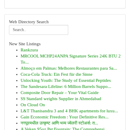
Web Directory Search
New Site Listings
Rankzura
MRCOOL MCHP24ANPA Signature Series 24K BTU 2
To...
Almoço em Palmas: Melhores Restaurantes para Sa...
Coca-Cola Truck: Ein Fest für die Sinne
Unlocking Youth: The Study of Essential Peptides
The Sandesara Lifeline: 6 Million Barrels Suppo...
Composite Door Repair – Your Vital Guide
SS Standard weights Supplier in Ahmedabad
On Cloud On
L&T Thanisandra 3 and 4 BHK apartments for luxu...
Gain Economic Freedom : Your Definitive Res...
नगपूरमधील उत्कृष्ट आणि भव्य ज्वेलरी स्टोअर्स: त...
A Veken 95oz Pet Fountain: The Comprehensi...