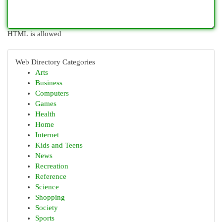
HTML is allowed
Web Directory Categories
Arts
Business
Computers
Games
Health
Home
Internet
Kids and Teens
News
Recreation
Reference
Science
Shopping
Society
Sports