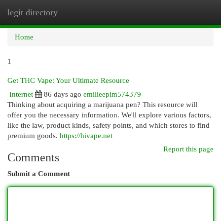
legit directory
Togg
navi
Home
1
Get THC Vape: Your Ultimate Resource
Internet
86 days ago
emilieepim574379
Thinking about acquiring a marijuana pen? This resource will
offer you the necessary information. We'll explore various factors,
like the law, product kinds, safety points, and which stores to find
premium goods.
https://hivape.net
Report this page
Comments
Submit a Comment