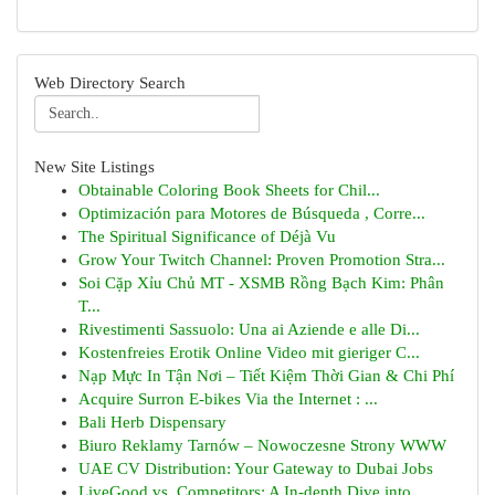
Web Directory Search
New Site Listings
Obtainable Coloring Book Sheets for Chil...
Optimización para Motores de Búsqueda , Corre...
The Spiritual Significance of Déjà Vu
Grow Your Twitch Channel: Proven Promotion Stra...
Soi Cặp Xỉu Chủ MT - XSMB Rồng Bạch Kim: Phân
T...
Rivestimenti Sassuolo: Una ai Aziende e alle Di...
Kostenfreies Erotik Online Video mit gieriger C...
Nạp Mực In Tận Nơi – Tiết Kiệm Thời Gian & Chi Phí
Acquire Surron E-bikes Via the Internet : ...
Bali Herb Dispensary
Biuro Reklamy Tarnów – Nowoczesne Strony WWW
UAE CV Distribution: Your Gateway to Dubai Jobs
LiveGood vs. Competitors: A In-depth Dive into...