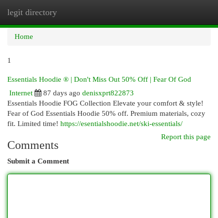
legit directory
Togg
navi
Home
1
Essentials Hoodie ® | Don't Miss Out 50% Off | Fear Of God
Internet
87 days ago
denisxprt822873
Essentials Hoodie FOG Collection Elevate your comfort & style!
Fear of God Essentials Hoodie 50% off. Premium materials, cozy
fit. Limited time!
https://esentialshoodie.net/ski-essentials/
Report this page
Comments
Submit a Comment