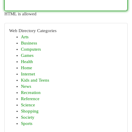
HTML is allowed
Web Directory Categories
Arts
Business
Computers
Games
Health
Home
Internet
Kids and Teens
News
Recreation
Reference
Science
Shopping
Society
Sports