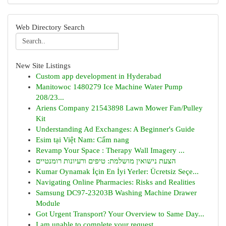
Web Directory Search
New Site Listings
Custom app development in Hyderabad
Manitowoc 1480279 Ice Machine Water Pump
208/23...
Ariens Company 21543898 Lawn Mower Fan/Pulley
Kit
Understanding Ad Exchanges: A Beginner's Guide
Esim tại Việt Nam: Cẩm nang
Revamp Your Space : Therapy Wall Imagery ...
הצעת נישואין מושלמת: טיפים ורעיונות רומנטיים
Kumar Oynamak İçin En İyi Yerler: Ücretsiz Seçe...
Navigating Online Pharmacies: Risks and Realities
Samsung DC97-23203B Washing Machine Drawer
Module
Got Urgent Transport? Your Overview to Same Day...
I am unable to complete your request.