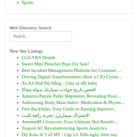
Sports
Web Directory Search
New Site Listings
LGS-YKS Destek
Sweet Mini Pinscher Pups For Sale!
Best Incident Management Platform for Customer ...
Driving Digital Transformation: How a CIO Consu...
Xe Ké Huế Đà Nẵng - Chia sẻ tiết kiệm
افحص تاريخ حوادث سيارتك بدولة مجانًا
Amazon Puzzle Pallet Shipments: Revealing Possi...
Addressing Body Mass Index: Medication & Physio...
Free Backlinks: Your Guide to Earning Superior...
الاشتراك سمارترز: تجربة رائعة للبث
Artemis88 Livescore: Your Ultimate Slot Results...
Tusport AI: Revolutionizing Sports Analytics
Dự đoán lô 3 số MT · Cặp Lô Xiên ngày hôm nay