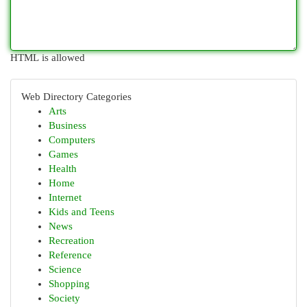
HTML is allowed
Web Directory Categories
Arts
Business
Computers
Games
Health
Home
Internet
Kids and Teens
News
Recreation
Reference
Science
Shopping
Society