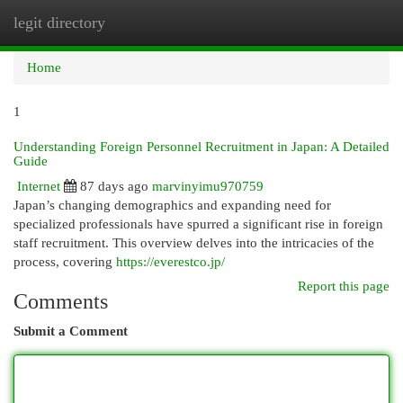
legit directory
Togg
navi
Home
1
Understanding Foreign Personnel Recruitment in Japan: A Detailed
Guide
Internet
87 days ago
marvinyimu970759
Japan’s changing demographics and expanding need for
specialized professionals have spurred a significant rise in foreign
staff recruitment. This overview delves into the intricacies of the
process, covering
https://everestco.jp/
Report this page
Comments
Submit a Comment