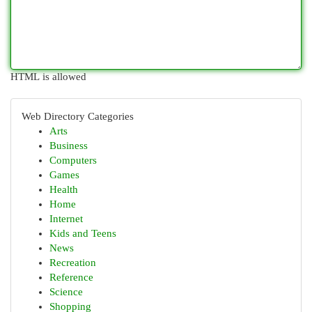
HTML is allowed
Web Directory Categories
Arts
Business
Computers
Games
Health
Home
Internet
Kids and Teens
News
Recreation
Reference
Science
Shopping