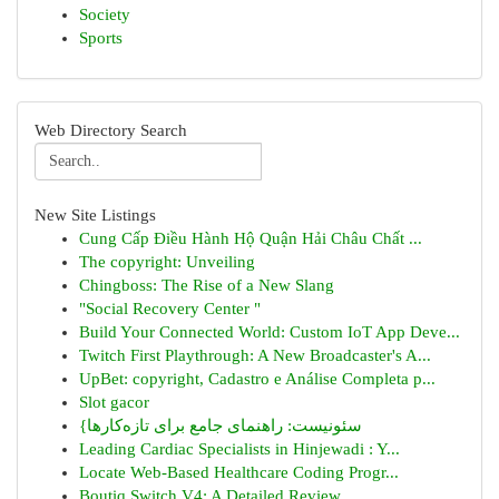
Society
Sports
Web Directory Search
New Site Listings
Cung Cấp Điều Hành Hộ Quận Hải Châu Chất ...
The copyright: Unveiling
Chingboss: The Rise of a New Slang
"Social Recovery Center "
Build Your Connected World: Custom IoT App Deve...
Twitch First Playthrough: A New Broadcaster's A...
UpBet: copyright, Cadastro e Análise Completa p...
Slot gacor
{سئونیست: راهنمای جامع برای تازه‌کارها
Leading Cardiac Specialists in Hinjewadi : Y...
Locate Web-Based Healthcare Coding Progr...
Boutiq Switch V4: A Detailed Review