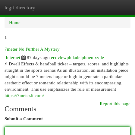
legit directory
Togg
navi
Home
1
7meter No Further A Mystery
Internet
87 days ago
ecoviewphiladelphoenixvile
⚡ Dwell Effects & handball ticker – targets, scores, and highlights
straight in the sports arenas As an illustration, an installation piece
might should be 7 meters huge or high to generate a particular
aesthetic effect or romantic relationship with its encompassing
environment. This use emphasizes the role of measurement
https://7meter.it.com/
Report this page
Comments
Submit a Comment