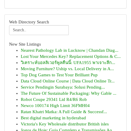
Web Directory Search
New Site Listings
Nearest Pathology Lab in Lucknow | Chandan Diag...
Lost Your Mercedes Key? Replacement Options & C...
วิเคราะห์บอลลิเวอร์พูลคืนนี้: UFA1955 พาเจาะลึก...
Moving Furniture? Uship vs. Local Delivery in A...
Top Dog Games to Test Your Brilliant Pup
Data Cloud Online Course | Data Cloud Online Tr...
Service Pendingin Surabaya: Solusi Pending...
The Future Of Sustainable Packaging: Why Gable ...
Robot Coupe 29341 Lid R4/R6 Rob
Newco 100174 High Limit 36FMH04
Ratan Khatri Matka: A Full Guide & Successf...
Best digital marketing in hyderabad
Victoria's Key Wholesale distributor British isles
Jogos de Hoje: Guia Completo e Transmissões Ao ...