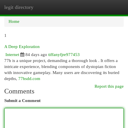
legit directory
Togg
navi
Home
1
A Deep Exploration
Internet
84 days ago
tiffanyfjre977453
77h is a unique project, demanding a thorough look . It offers a
intricate experience, blending components of dystopian fiction
with innovative gameplay. Many users are discovering its buried
depths,
77hsdd.com
Report this page
Comments
Submit a Comment