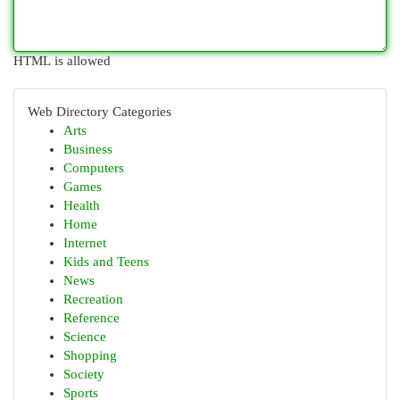
HTML is allowed
Web Directory Categories
Arts
Business
Computers
Games
Health
Home
Internet
Kids and Teens
News
Recreation
Reference
Science
Shopping
Society
Sports